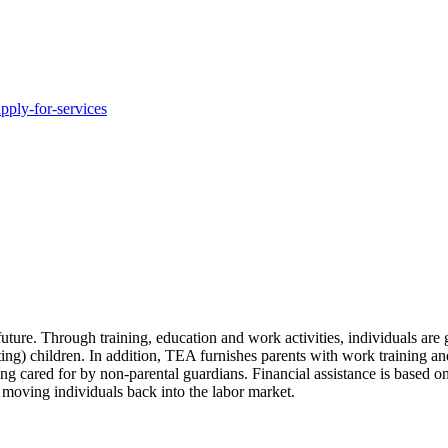
pply-for-services
uture. Through training, education and work activities, individuals are
ting) children. In addition, TEA furnishes parents with work training and
g cared for by non-parental guardians. Financial assistance is based on
e moving individuals back into the labor market.