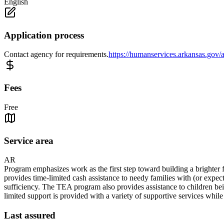
English
Application process
Contact agency for requirements.
https://humanservices.arkansas.gov/a
Fees
Free
Service area
AR
Program emphasizes work as the first step toward building a brighter f
provides time-limited cash assistance to needy families with (or expec
sufficiency. The TEA program also provides assistance to children bein
limited support is provided with a variety of supportive services whil
Last assured