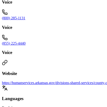
Voice
(800) 285-1131
Voice
(855) 225-4440
Voice
Website
https://humanservices.arkansas.gov/divisions-shared-services/county-
Languages