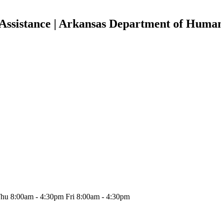
Assistance | Arkansas Department of Human
hu 8:00am - 4:30pm Fri 8:00am - 4:30pm