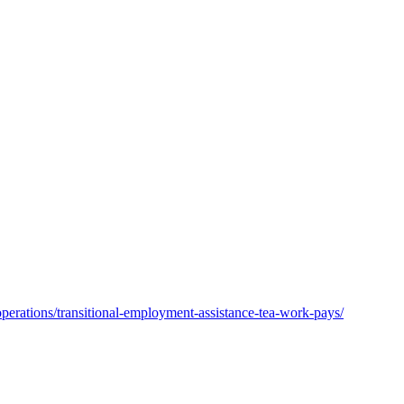
operations/transitional-employment-assistance-tea-work-pays/