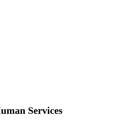
Human Services