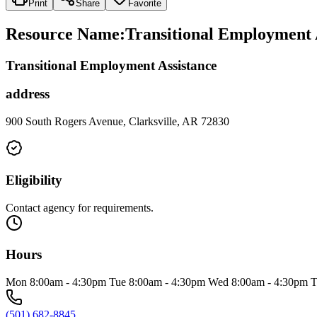
Print
Share
Favorite
Resource Name
:
Transitional Employment 
Transitional Employment Assistance
address
900 South Rogers Avenue, Clarksville, AR 72830
Eligibility
Contact agency for requirements.
Hours
Mon 8:00am - 4:30pm Tue 8:00am - 4:30pm Wed 8:00am - 4:30pm T
(501) 682-8845