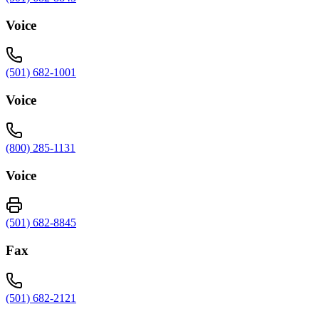
Voice
(501) 682-1001
Voice
(800) 285-1131
Voice
(501) 682-8845
Fax
(501) 682-2121