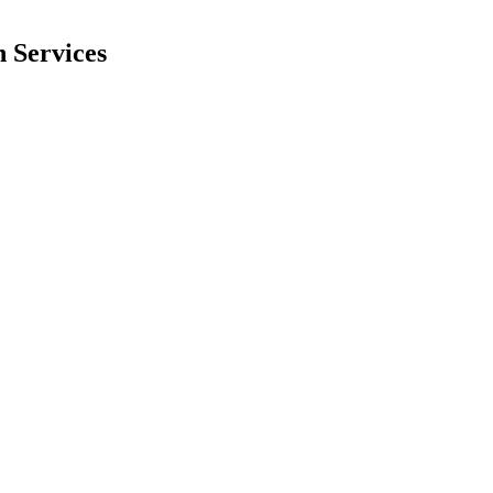
 Services