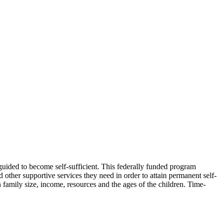
 guided to become self-sufficient. This federally funded program
 other supportive services they need in order to attain permanent self-
 family size, income, resources and the ages of the children. Time-