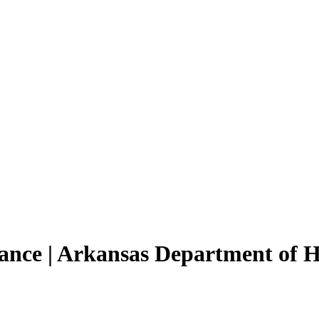
tance | Arkansas Department of 