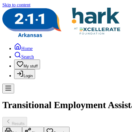
Skip to content
Home
Search
My stuff
Login
Transitional Employment Assis
Results