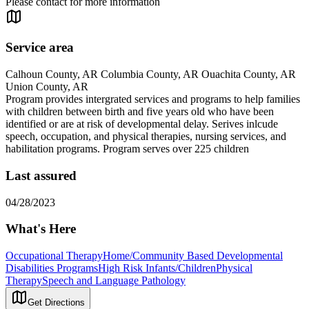
Please contact for more information
Service area
Calhoun County, AR Columbia County, AR Ouachita County, AR
Union County, AR
Program provides intergrated services and programs to help families
with children between birth and five years old who have been
identified or are at risk of developmental delay. Serives inlcude
speech, occupation, and physical therapies, nursing services, and
habilitation programs. Program serves over 225 children
Last assured
04/28/2023
What's Here
Occupational Therapy
Home/Community Based Developmental
Disabilities Programs
High Risk Infants/Children
Physical
Therapy
Speech and Language Pathology
Get Directions