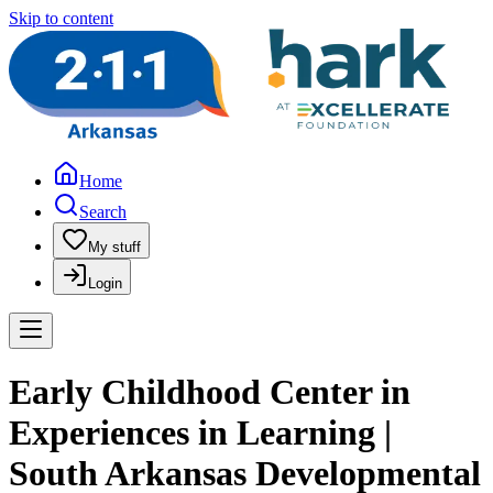
Skip to content
Home
Search
My stuff
Login
Early Childhood Center in
Experiences in Learning |
South Arkansas Developmental