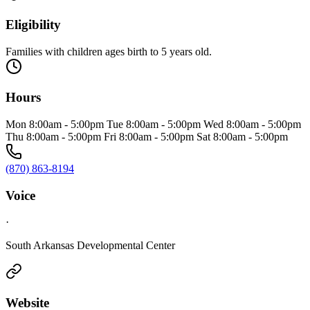
Eligibility
Families with children ages birth to 5 years old.
Hours
Mon 8:00am - 5:00pm Tue 8:00am - 5:00pm Wed 8:00am - 5:00pm
Thu 8:00am - 5:00pm Fri 8:00am - 5:00pm Sat 8:00am - 5:00pm
(870) 863-8194
Voice
·
South Arkansas Developmental Center
Website