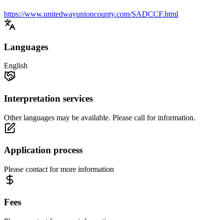
https://www.unitedwayunioncounty.com/SADCCF.html
Languages
English
Interpretation services
Other languages may be available. Please call for information.
Application process
Please contact for more information
Fees