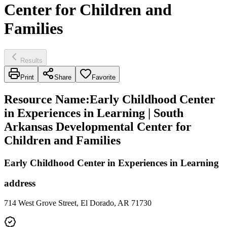
Center for Children and
Families
Results
Print
Share
Favorite
Resource Name
:
Early Childhood Center
in Experiences in Learning | South
Arkansas Developmental Center for
Children and Families
Early Childhood Center in Experiences in Learning
address
714 West Grove Street, El Dorado, AR 71730