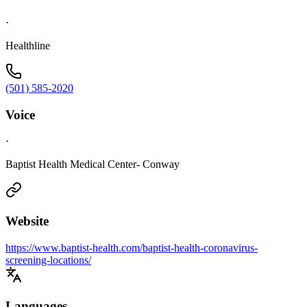
·
Healthline
(501) 585-2020
Voice
·
Baptist Health Medical Center- Conway
Website
https://www.baptist-health.com/baptist-health-coronavirus-
screening-locations/
Languages