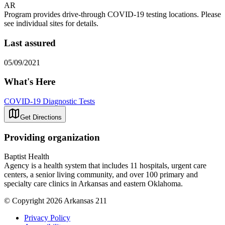
AR
Program provides drive-through COVID-19 testing locations. Please
see individual sites for details.
Last assured
05/09/2021
What's Here
COVID-19 Diagnostic Tests
Get Directions
Providing organization
Baptist Health
Agency is a health system that includes 11 hospitals, urgent care
centers, a senior living community, and over 100 primary and
specialty care clinics in Arkansas and eastern Oklahoma.
© Copyright 2026 Arkansas 211
Privacy Policy