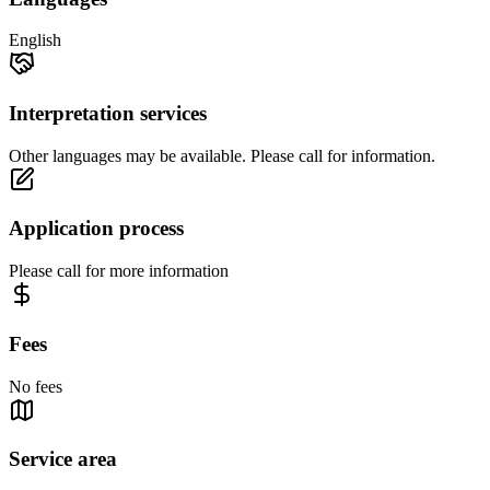
English
Interpretation services
Other languages may be available. Please call for information.
Application process
Please call for more information
Fees
No fees
Service area