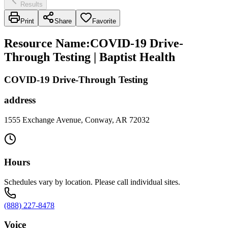
Results
Print
Share
Favorite
Resource Name
:
COVID-19 Drive-
Through Testing | Baptist Health
COVID-19 Drive-Through Testing
address
1555 Exchange Avenue, Conway, AR 72032
Hours
Schedules vary by location. Please call individual sites.
(888) 227-8478
Voice