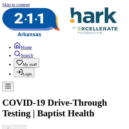
Skip to content
Home
Search
My stuff
Login
COVID-19 Drive-Through
Testing | Baptist Health