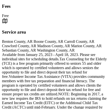
Fees
Free
Service area
Benton County, AR Boone County, AR Carroll County, AR
Crawford County, AR Madison County, AR Marion County, AR
Sebastian County, AR Washington County, AR
Available from January 25, 2023 - April 18, 2023. Please see
individual sites for scheduling details.Tax Counseling for the Elderly
(TCE) is a free program primarily offered to seniors 55 and older
which is operated by certified volunteers and allows seniors the
opportunity to file and direct deposit their tax refund for
free.Volunteer Income Tax Assistance (VITA) provides community
members with free tax preparation and financial literacy. The
program is operated by certified volunteers and allows clients the
opportunity to file and direct deposit their tax refund for free and
ensure proper tax credits are utilized.NOTE: Beginning in 2017, a
new law requires the IRS to hold refunds on tax returns claiming the
Earned Income Tax Credit (EITC) or the Additional Child Tax
Credit (ACTC) until mid-February. Under the change required by