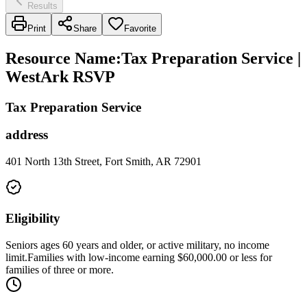
Results
Print
Share
Favorite
Resource Name
:
Tax Preparation Service |
WestArk RSVP
Tax Preparation Service
address
401 North 13th Street, Fort Smith, AR 72901
Eligibility
Seniors ages 60 years and older, or active military, no income
limit.Families with low-income earning $60,000.00 or less for
families of three or more.