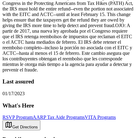
Congress in the Protecting Americans from Tax Hikes (PATH) Act,
the IRS must hold the entire refund--even the portion not associated
with the EITC and ACTC--until at least February 15. This change
helps ensure that the taxpayers get the refund they are owed by
giving the IRS more time to help detect and prevent fraud.OJO: A
partir de 2017, una nueva ley aprobada por el Congreso requiere
que el IRS retenga reembolsos de impuestos que reclaman el EITC
o el ACTC hasta mediados de febrero. El IRS debe retener el
reembolso completo--incluso la porción no asociada con el EITC y
ACTC--hasta al menos el 15 de febrero. Este cambio asegura que
los contribuyentes obtengan el reembolso que les corresponde
mientras le otorga más tiempo a la agencia para ayudar a detectar y
prevenir el fraude.
Last assured
01/17/2023
What's Here
RSVP Program
AARP Tax Aide Programs
VITA Programs
Get Directions