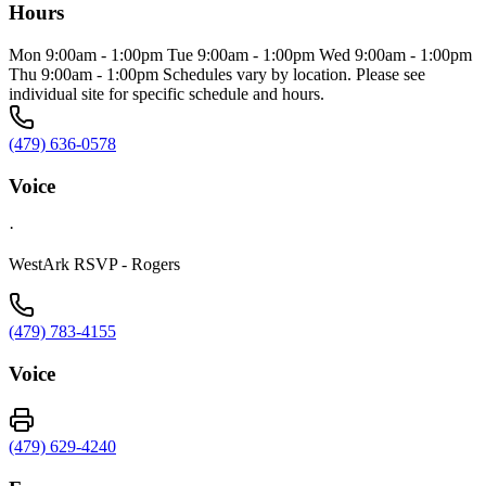
Hours
Mon 9:00am - 1:00pm Tue 9:00am - 1:00pm Wed 9:00am - 1:00pm
Thu 9:00am - 1:00pm Schedules vary by location. Please see
individual site for specific schedule and hours.
(479) 636-0578
Voice
·
WestArk RSVP - Rogers
(479) 783-4155
Voice
(479) 629-4240