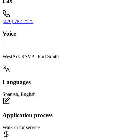
Fax
(479) 782-2525
Voice
·
WestArk RSVP - Fort Smith
Languages
Spanish, English
Application process
Walk in for service