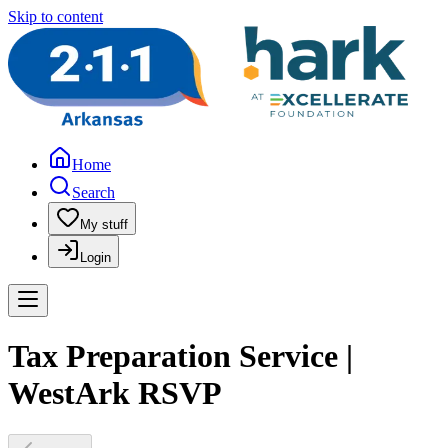
Skip to content
Home
Search
My stuff
Login
Tax Preparation Service |
WestArk RSVP