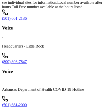
see individual sites for information.Local number available after
hours.Toll Free number available at the hours listed.
(501) 661-2136
Voice
·
Headquarters - Little Rock
(800) 803-7847
Voice
·
Arkansas Department of Health COVID-19 Hotline
(501) 661-2000