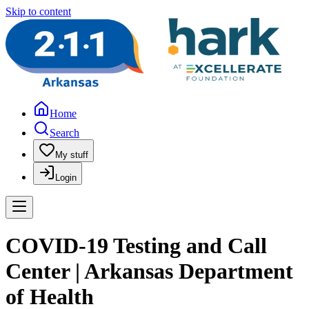
Skip to content
Home
Search
My stuff
Login
COVID-19 Testing and Call
Center | Arkansas Department
of Health