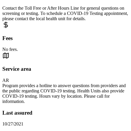
Contact the Toll Free or After Hours Line for general questions on
screening or testing. To schedule a COVID-19 Testing appointment,
please contact the local health unit for details.
Fees
No fees.
Service area
AR
Program provides a hotline to answer questions from providers and
the public regarding COVID-19 testing. Health Units also provide
COVID-19 testing. Hours vary by location. Please call for
information.
Last assured
10/27/2021