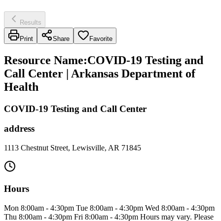
Results
Print
Share
Favorite
Resource Name
:
COVID-19 Testing and
Call Center | Arkansas Department of
Health
COVID-19 Testing and Call Center
address
1113 Chestnut Street, Lewisville, AR 71845
Hours
Mon 8:00am - 4:30pm Tue 8:00am - 4:30pm Wed 8:00am - 4:30pm
Thu 8:00am - 4:30pm Fri 8:00am - 4:30pm Hours may vary. Please