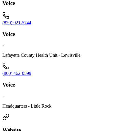
Voice
(870) 921-5744
Voice
·
Lafayette County Health Unit - Lewisville
(800) 462-0599
Voice
·
Headquarters - Little Rock
Website