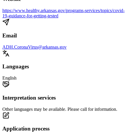
https://www.healthy.arkansas.gov/programs-services/topics/covid-
19-guidance-for-getting-tested
Email
ADH.CoronaVirus@arkansas.gov
Languages
English
Interpretation services
Other languages may be available. Please call for information.
Application process