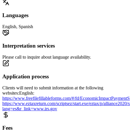
Languages
English, Spanish
Interpretation services
Please call to inquire about language availability.
Application process
Clients will need to submit information at the following
websites:English:
https://www.freefilefillableforms.com/#/fd/EconomicImpactPaymentS
https://www.eztaxreturn.com/scriptsez/start.exe/eztax/p/alliance2020/s
lang=es&r_link=www.irs.gov
Fees