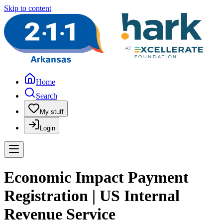
Skip to content
Home
Search
My stuff
Login
Economic Impact Payment
Registration | US Internal
Revenue Service