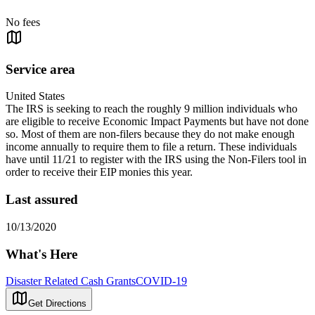
No fees
Service area
United States
The IRS is seeking to reach the roughly 9 million individuals who
are eligible to receive Economic Impact Payments but have not done
so. Most of them are non-filers because they do not make enough
income annually to require them to file a return. These individuals
have until 11/21 to register with the IRS using the Non-Filers tool in
order to receive their EIP monies this year.
Last assured
10/13/2020
What's Here
Disaster Related Cash Grants
COVID-19
Get Directions