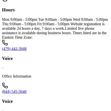
Hours
Mon 9:00am - 5:00pm Tue 9:00am - 5:00pm Wed 9:00am - 5:00pm
Thu 9:00am - 5:00pm Fri 9:00am - 5:00pm Website registration is
available 24 hours a day, 7 days a week.Limited live phone
assistance is available during business hours. Times listed are in the
Eastern Time Zone.
(479) 442-3948
Voice
·
Office Information
(844) 545-5640
Voice
·