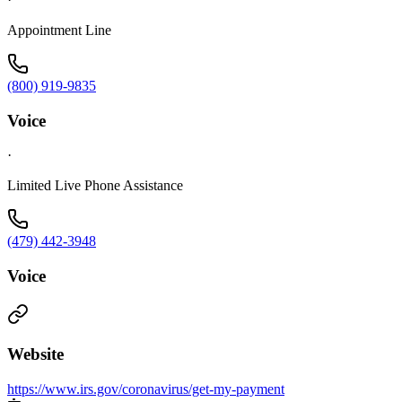
Appointment Line
(800) 919-9835
Voice
·
Limited Live Phone Assistance
(479) 442-3948
Voice
Website
https://www.irs.gov/coronavirus/get-my-payment