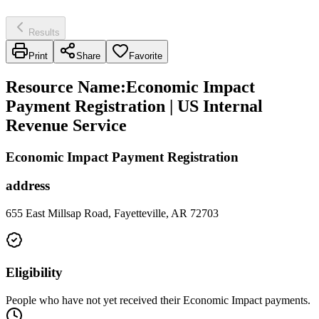
Results
Print
Share
Favorite
Resource Name
:
Economic Impact
Payment Registration | US Internal
Revenue Service
Economic Impact Payment Registration
address
655 East Millsap Road, Fayetteville, AR 72703
Eligibility
People who have not yet received their Economic Impact payments.