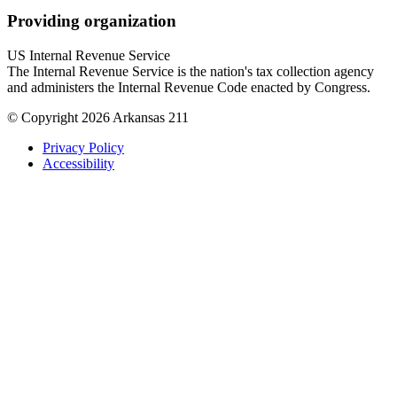
Providing organization
US Internal Revenue Service
The Internal Revenue Service is the nation's tax collection agency
and administers the Internal Revenue Code enacted by Congress.
© Copyright 2026 Arkansas 211
Privacy Policy
Accessibility