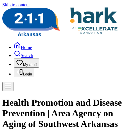
Skip to content
Home
Search
My stuff
Login
Health Promotion and Disease
Prevention | Area Agency on
Aging of Southwest Arkansas