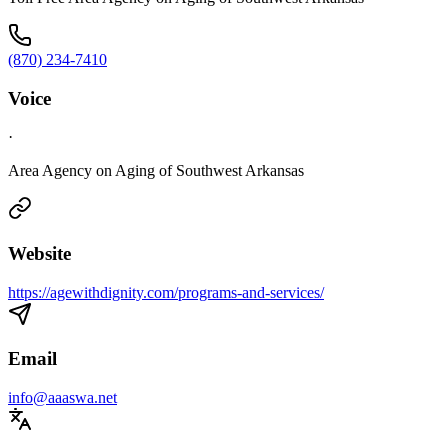
(870) 234-7410
Voice
·
Area Agency on Aging of Southwest Arkansas
Website
https://agewithdignity.com/programs-and-services/
Email
info@aaaswa.net