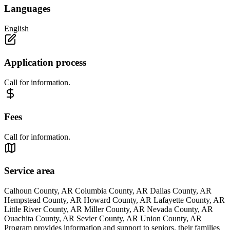
Languages
English
Application process
Call for information.
Fees
Call for information.
Service area
Calhoun County, AR Columbia County, AR Dallas County, AR
Hempstead County, AR Howard County, AR Lafayette County, AR
Little River County, AR Miller County, AR Nevada County, AR
Ouachita County, AR Sevier County, AR Union County, AR
Program provides information and support to seniors, their families