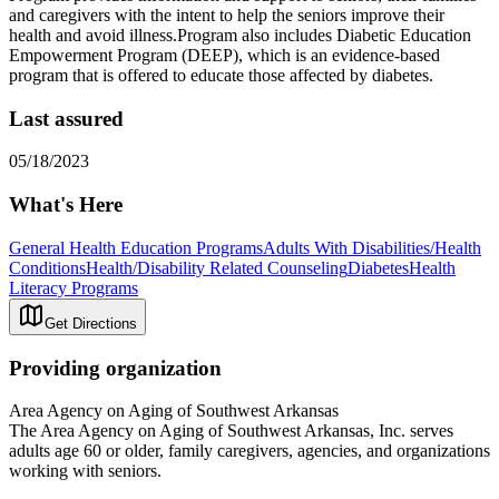
and caregivers with the intent to help the seniors improve their
health and avoid illness.Program also includes Diabetic Education
Empowerment Program (DEEP), which is an evidence-based
program that is offered to educate those affected by diabetes.
Last assured
05/18/2023
What's Here
General Health Education Programs
Adults With Disabilities/Health
Conditions
Health/Disability Related Counseling
Diabetes
Health
Literacy Programs
Get Directions
Providing organization
Area Agency on Aging of Southwest Arkansas
The Area Agency on Aging of Southwest Arkansas, Inc. serves
adults age 60 or older, family caregivers, agencies, and organizations
working with seniors.