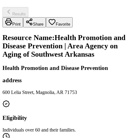
Results
Print
Share
Favorite
Resource Name
:
Health Promotion and
Disease Prevention | Area Agency on
Aging of Southwest Arkansas
Health Promotion and Disease Prevention
address
600 Lelia Street, Magnolia, AR 71753
Eligibility
Individuals over 60 and their families.