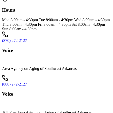
Hours
Mon 8:00am - 4:30pm Tue 8:00am - 4:30pm Wed 8:00am - 4:30pm
Thu 8:00am - 4:30pm Fri 8:00am - 4:30pm Sat 8:00am - 4:30pm
Sun 8:00am - 4:30pm
(870) 272-2127
Voice
·
Area Agency on Aging of Southwest Arkansas
(800) 272-2127
Voice
·
Toll Free Area Agency on Aging of Southwest Arkansas