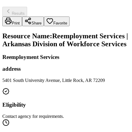
Results
Print
Share
Favorite
Resource Name
:
Reemployment Services |
Arkansas Division of Workforce Services
Reemployment Services
address
5401 South University Avenue, Little Rock, AR 72209
Eligibility
Contact agency for requirements.