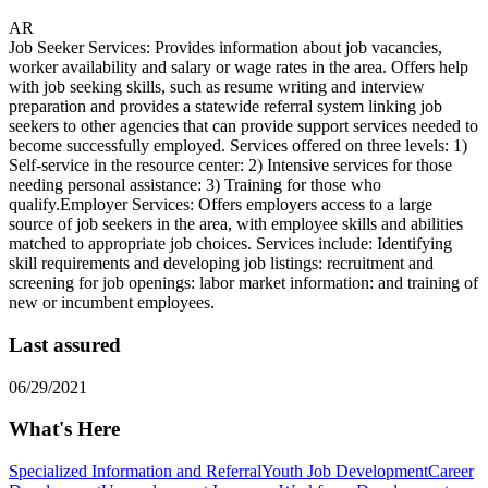
AR
Job Seeker Services: Provides information about job vacancies,
worker availability and salary or wage rates in the area. Offers help
with job seeking skills, such as resume writing and interview
preparation and provides a statewide referral system linking job
seekers to other agencies that can provide support services needed to
become successfully employed. Services offered on three levels: 1)
Self-service in the resource center: 2) Intensive services for those
needing personal assistance: 3) Training for those who
qualify.Employer Services: Offers employers access to a large
source of job seekers in the area, with employee skills and abilities
matched to appropriate job choices. Services include: Identifying
skill requirements and developing job listings: recruitment and
screening for job openings: labor market information: and training of
new or incumbent employees.
Last assured
06/29/2021
What's Here
Specialized Information and Referral
Youth Job Development
Career