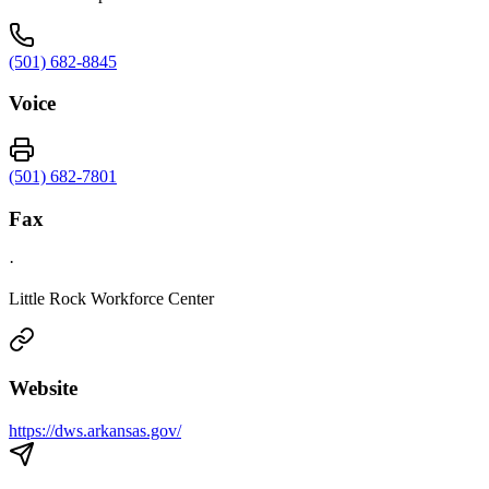
(501) 682-8845
Voice
(501) 682-7801
Fax
·
Little Rock Workforce Center
Website
https://dws.arkansas.gov/