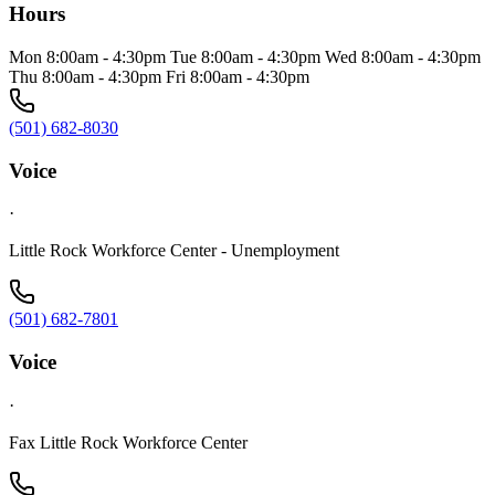
Hours
Mon 8:00am - 4:30pm Tue 8:00am - 4:30pm Wed 8:00am - 4:30pm
Thu 8:00am - 4:30pm Fri 8:00am - 4:30pm
(501) 682-8030
Voice
·
Little Rock Workforce Center - Unemployment
(501) 682-7801
Voice
·
Fax Little Rock Workforce Center