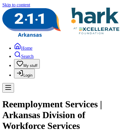
Skip to content
Home
Search
My stuff
Login
Reemployment Services |
Arkansas Division of
Workforce Services