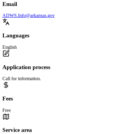
Email
ADWS.Info@arkansas.gov
Languages
English
Application process
Call for information.
Fees
Free
Service area