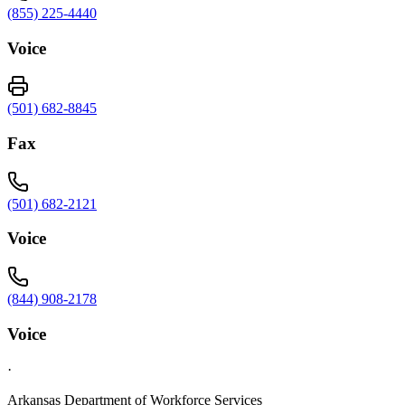
(855) 225-4440
Voice
(501) 682-8845
Fax
(501) 682-2121
Voice
(844) 908-2178
Voice
·
Arkansas Department of Workforce Services