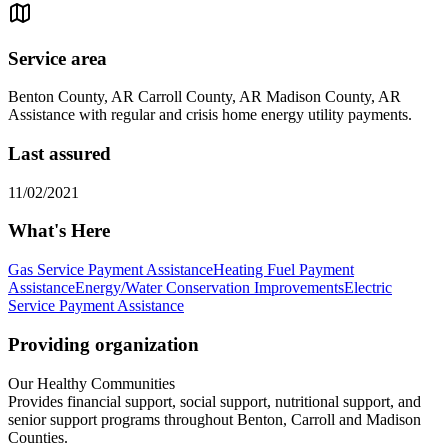
Service area
Benton County, AR Carroll County, AR Madison County, AR
Assistance with regular and crisis home energy utility payments.
Last assured
11/02/2021
What's Here
Gas Service Payment Assistance
Heating Fuel Payment
Assistance
Energy/Water Conservation Improvements
Electric
Service Payment Assistance
Providing organization
Our Healthy Communities
Provides financial support, social support, nutritional support, and
senior support programs throughout Benton, Carroll and Madison
Counties.