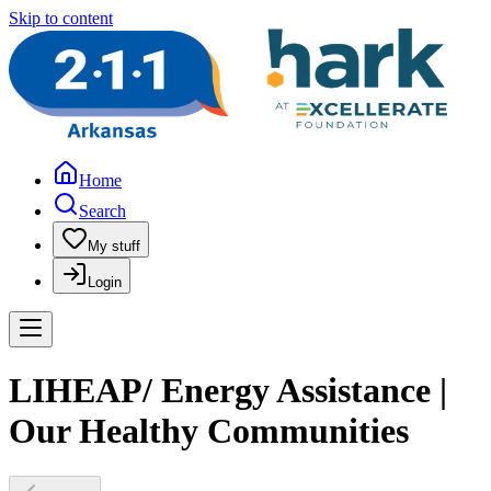
Skip to content
Home
Search
My stuff
Login
LIHEAP/ Energy Assistance |
Our Healthy Communities