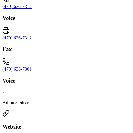
(479) 636-7312
Voice
(479) 636-7312
Fax
(479) 636-7301
Voice
·
Adminstrative
Website