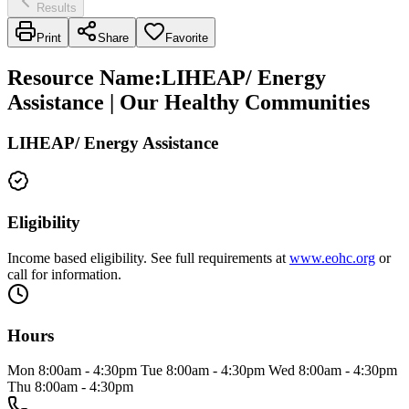
Results
Print
Share
Favorite
Resource Name
:
LIHEAP/ Energy
Assistance | Our Healthy Communities
LIHEAP/ Energy Assistance
Eligibility
Income based eligibility. See full requirements at
www.eohc.org
or
call for information.
Hours
Mon 8:00am - 4:30pm Tue 8:00am - 4:30pm Wed 8:00am - 4:30pm
Thu 8:00am - 4:30pm