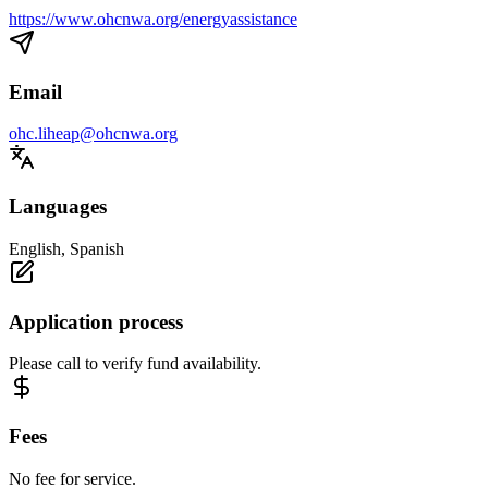
https://www.ohcnwa.org/energyassistance
Email
ohc.liheap@ohcnwa.org
Languages
English, Spanish
Application process
Please call to verify fund availability.
Fees
No fee for service.