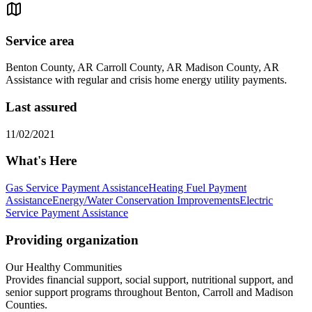
Service area
Benton County, AR Carroll County, AR Madison County, AR
Assistance with regular and crisis home energy utility payments.
Last assured
11/02/2021
What's Here
Gas Service Payment Assistance
Heating Fuel Payment
Assistance
Energy/Water Conservation Improvements
Electric
Service Payment Assistance
Providing organization
Our Healthy Communities
Provides financial support, social support, nutritional support, and
senior support programs throughout Benton, Carroll and Madison
Counties.