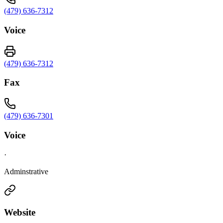
(479) 636-7312
Voice
(479) 636-7312
Fax
(479) 636-7301
Voice
·
Adminstrative
Website