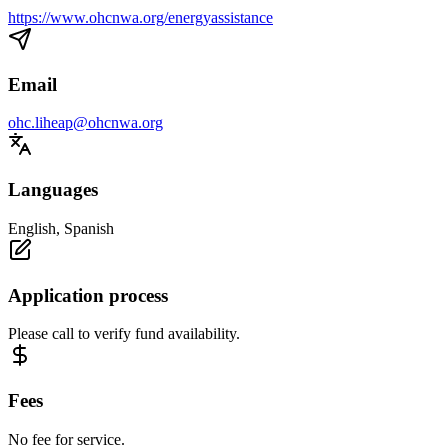
https://www.ohcnwa.org/energyassistance
Email
ohc.liheap@ohcnwa.org
Languages
English, Spanish
Application process
Please call to verify fund availability.
Fees
No fee for service.