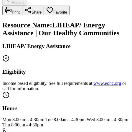
Results
Print
Share
Favorite
Resource Name
:
LIHEAP/ Energy
Assistance | Our Healthy Communities
LIHEAP/ Energy Assistance
Eligibility
Income based eligibility. See full requirements at
www.eohc.org
or
call for information.
Hours
Mon 8:00am - 4:30pm Tue 8:00am - 4:30pm Wed 8:00am - 4:30pm
Thu 8:00am - 4:30pm