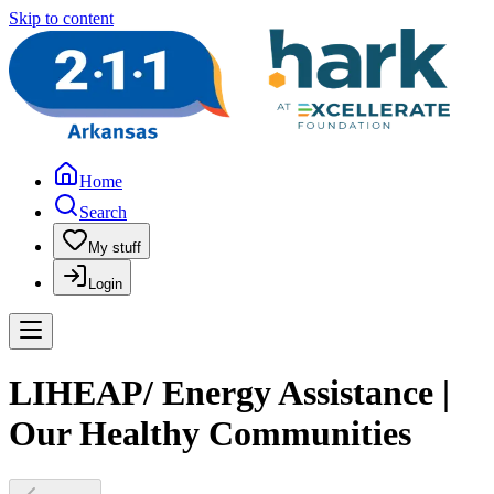
Skip to content
Home
Search
My stuff
Login
LIHEAP/ Energy Assistance |
Our Healthy Communities