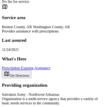
No fee for service.
Service area
Benton County, AR Washington County, AR
Provides assistance with prescriptions.
Last assured
11/24/2021
What's Here
Prescription Expense Assistance
Get Directions
Providing organization
Salvation Army - Northwest Arkansas
Organization is a multi-service agency that provides a variety of
basic needs services to the community.