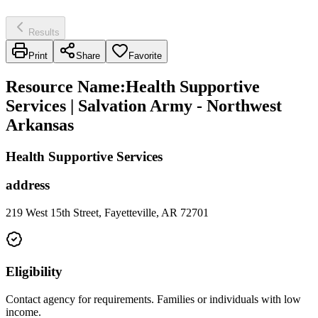
Results
Print
Share
Favorite
Resource Name
:
Health Supportive
Services | Salvation Army - Northwest
Arkansas
Health Supportive Services
address
219 West 15th Street, Fayetteville, AR 72701
Eligibility
Contact agency for requirements. Families or individuals with low
income.