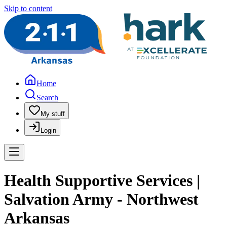
Skip to content
Home
Search
My stuff
Login
Health Supportive Services |
Salvation Army - Northwest
Arkansas