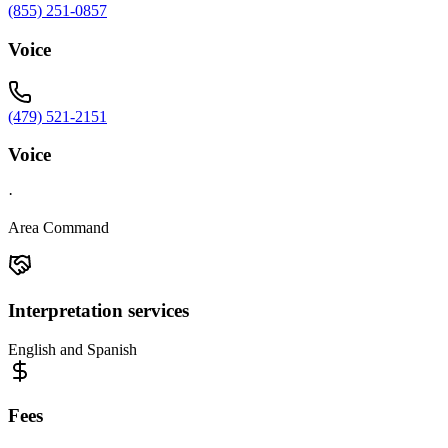
(855) 251-0857
Voice
(479) 521-2151
Voice
·
Area Command
Interpretation services
English and Spanish
Fees