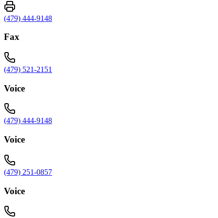
(479) 444-9148
Fax
(479) 521-2151
Voice
(479) 444-9148
Voice
(479) 251-0857
Voice