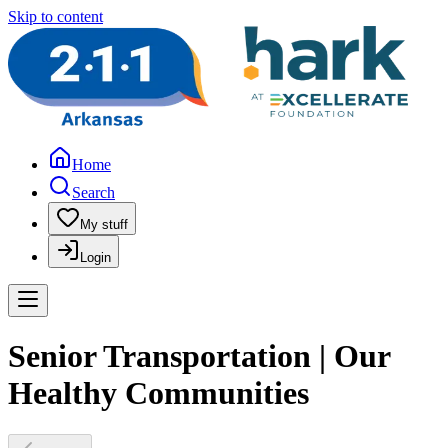
Skip to content
Home
Search
My stuff
Login
Senior Transportation | Our
Healthy Communities