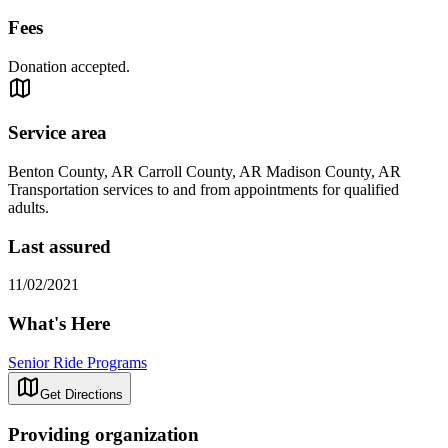
Fees
Donation accepted.
Service area
Benton County, AR Carroll County, AR Madison County, AR
Transportation services to and from appointments for qualified
adults.
Last assured
11/02/2021
What's Here
Senior Ride Programs
Get Directions
Providing organization