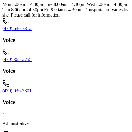
Mon 8:00am - 4:30pm Tue 8:00am - 4:30pm Wed 8:00am - 4:30pm
Thu 8:00am - 4:30pm Fri 8:00am - 4:30pm Transportation varies by
site. Please call for information.
(479) 636-7312
Voice
(479) 365-2755
Voice
(479) 636-7301
Voice
·
Adminstrative