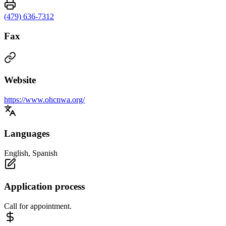
(479) 636-7312
Fax
Website
https://www.ohcnwa.org/
Languages
English, Spanish
Application process
Call for appointment.