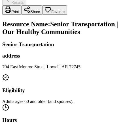
Results
Print
Share
Favorite
Resource Name
:
Senior Transportation |
Our Healthy Communities
Senior Transportation
address
704 East Monroe Street, Lowell, AR 72745
Eligibility
Adults ages 60 and older (and spouses).
Hours