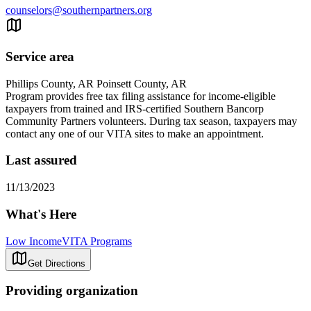
counselors@southernpartners.org
Service area
Phillips County, AR Poinsett County, AR
Program provides free tax filing assistance for income-eligible
taxpayers from trained and IRS-certified Southern Bancorp
Community Partners volunteers. During tax season, taxpayers may
contact any one of our VITA sites to make an appointment.
Last assured
11/13/2023
What's Here
Low Income
VITA Programs
Get Directions
Providing organization