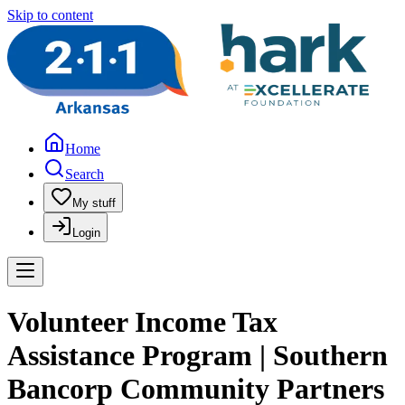
Skip to content
Home
Search
My stuff
Login
Volunteer Income Tax
Assistance Program | Southern
Bancorp Community Partners