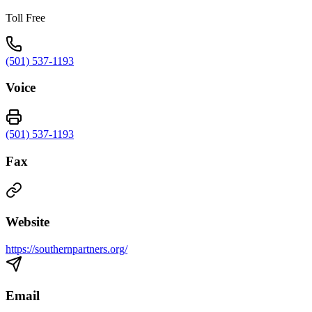
Toll Free
(501) 537-1193
Voice
(501) 537-1193
Fax
Website
https://southernpartners.org/
Email