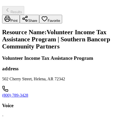
Results
Print
Share
Favorite
Resource Name
:
Volunteer Income Tax
Assistance Program | Southern Bancorp
Community Partners
Volunteer Income Tax Assistance Program
address
502 Cherry Street, Helena, AR 72342
(800) 789-3428
Voice
·