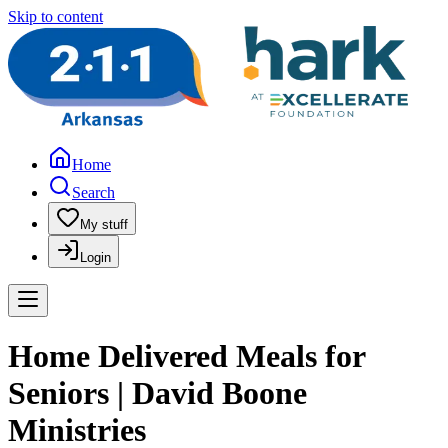
Skip to content
Home
Search
My stuff
Login
Home Delivered Meals for
Seniors | David Boone
Ministries