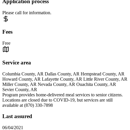
Application process
Please call for information.
Fees
Free
Service area
Columbia County, AR Dallas County, AR Hempstead County, AR
Howard County, AR Lafayette County, AR Little River County, AR
Miller County, AR Nevada County, AR Ouachita County, AR
Sevier County, AR
Program provides home-delivered meal services to senior citizens.
Locations are closed due to COVID-19, but services are still
available at (870) 330-7898
Last assured
06/04/2021