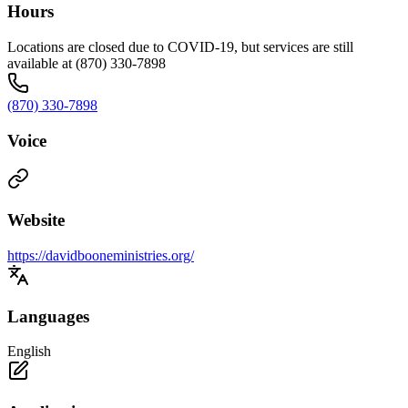
Hours
Locations are closed due to COVID-19, but services are still
available at (870) 330-7898
(870) 330-7898
Voice
Website
https://davidbooneministries.org/
Languages
English