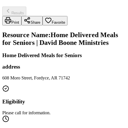
Results
Print
Share
Favorite
Resource Name
:
Home Delivered Meals
for Seniors | David Boone Ministries
Home Delivered Meals for Seniors
address
608 Moro Street, Fordyce, AR 71742
Eligibility
Please call for information.