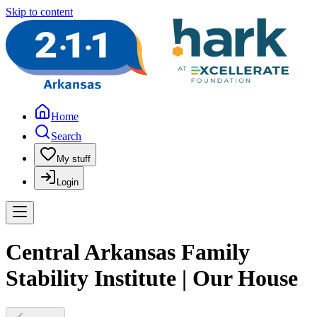
Skip to content
Home
Search
My stuff
Login
Central Arkansas Family
Stability Institute | Our House