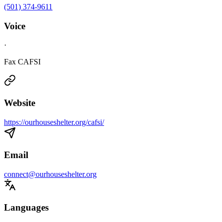
(501) 374-9611
Voice
·
Fax CAFSI
Website
https://ourhouseshelter.org/cafsi/
Email
connect@ourhouseshelter.org
Languages