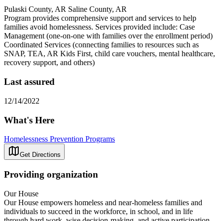
Pulaski County, AR Saline County, AR
Program provides comprehensive support and services to help
families avoid homelessness. Services provided include: Case
Management (one-on-one with families over the enrollment period)
Coordinated Services (connecting families to resources such as
SNAP, TEA, AR Kids First, child care vouchers, mental healthcare,
recovery support, and others)
Last assured
12/14/2022
What's Here
Homelessness Prevention Programs
Get Directions
Providing organization
Our House
Our House empowers homeless and near-homeless families and
individuals to succeed in the workforce, in school, and in life
through hard work, wise decision-making, and active participation