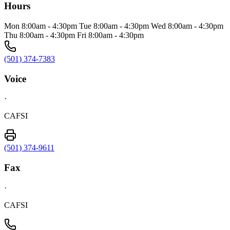
Hours
Mon 8:00am - 4:30pm Tue 8:00am - 4:30pm Wed 8:00am - 4:30pm
Thu 8:00am - 4:30pm Fri 8:00am - 4:30pm
(501) 374-7383
Voice
·
CAFSI
(501) 374-9611
Fax
·
CAFSI