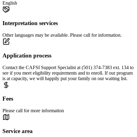
English
Interpretation services
Other languages may be available. Please call for information.
Application process
Contact the CAFSI Support Specialist at (501) 374-7383 ext. 134 to
see if you meet eligibility requirements and to enroll. If our program
is at capacity, we will happily put your family on our waiting list.
Fees
Please call for more information
Service area