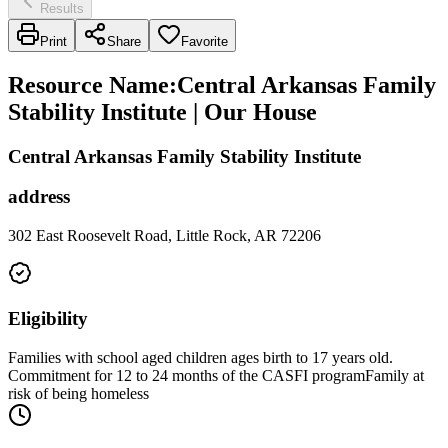
Results
Print
Share
Favorite
Resource Name
:
Central Arkansas Family
Stability Institute | Our House
Central Arkansas Family Stability Institute
address
302 East Roosevelt Road, Little Rock, AR 72206
Eligibility
Families with school aged children ages birth to 17 years old.
Commitment for 12 to 24 months of the CASFI programFamily at
risk of being homeless