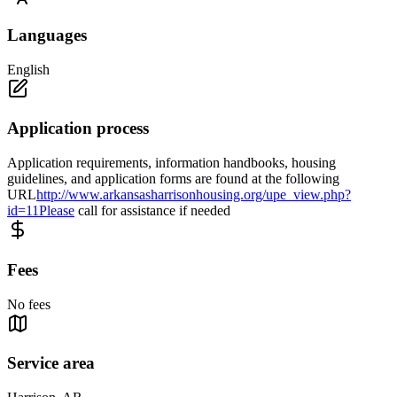
Languages
English
Application process
Application requirements, information handbooks, housing
guidelines, and application forms are found at the following
URL
http://www.arkansasharrisonhousing.org/upe_view.php?
id=11Please
call for assistance if needed
Fees
No fees
Service area