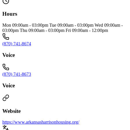
Hours
Mon 09:00am - 03:00pm Tue 09:00am - 03:00pm Wed 09:00am -
03:00pm Thu 09:00am - 03:00pm Fri 09:00am - 12:00pm
(870) 741-8674
Voice
(870) 741-8673
Voice
Website
https://www.arkansasharrisonhousing.org/