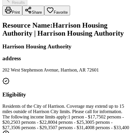
Results
Print
Share
Favorite
Resource Name
:
Harrison Housing
Authority | Harrison Housing Authority
Harrison Housing Authority
address
202 West Stephenson Avenue, Harrison, AR 72601
Eligibility
Residents of the City of Harrison. Coverage may extend up to 15
miles outside of Harrison City limits. Please call for information.
The following income limits apply:1 person - $17,7502 persons -
$20,2503 persons - $22,8004 persons - $25,3005 persons -
$27,3506 persons - $29,3507 persons - $31,4008 persons - $33,400