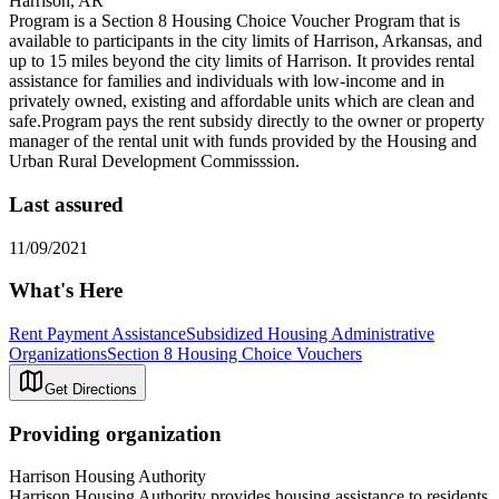
Harrison, AR
Program is a Section 8 Housing Choice Voucher Program that is
available to participants in the city limits of Harrison, Arkansas, and
up to 15 miles beyond the city limits of Harrison. It provides rental
assistance for families and individuals with low-income and in
privately owned, existing and affordable units which are clean and
safe.Program pays the rent subsidy directly to the owner or property
manager of the rental unit with funds provided by the Housing and
Urban Rural Development Commisssion.
Last assured
11/09/2021
What's Here
Rent Payment Assistance
Subsidized Housing Administrative
Organizations
Section 8 Housing Choice Vouchers
Get Directions
Providing organization
Harrison Housing Authority
Harrison Housing Authority provides housing assistance to residents