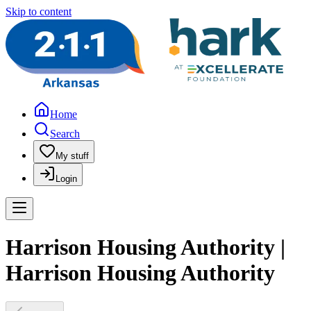
Skip to content
Home
Search
My stuff
Login
Harrison Housing Authority |
Harrison Housing Authority