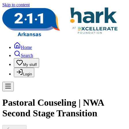
Skip to content
Home
Search
My stuff
Login
Pastoral Couseling | NWA
Second Stage Transition