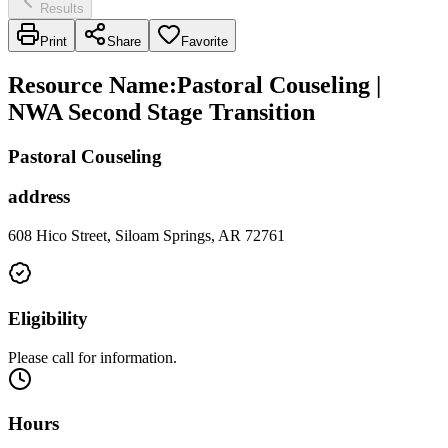
Results
Print
Share
Favorite
Resource Name
:
Pastoral Couseling |
NWA Second Stage Transition
Pastoral Couseling
address
608 Hico Street, Siloam Springs, AR 72761
Eligibility
Please call for information.
Hours