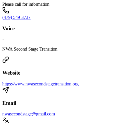
Please call for information.
(479) 549-3737
Voice
·
NWA Second Stage Transition
Website
https://www.nwasecondstagetransition.org
Email
nwasecondstage@gmail.com