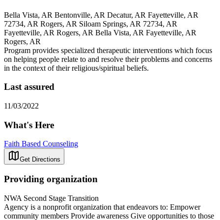
Bella Vista, AR Bentonville, AR Decatur, AR Fayetteville, AR
72734, AR Rogers, AR Siloam Springs, AR 72734, AR
Fayetteville, AR Rogers, AR Bella Vista, AR Fayetteville, AR
Rogers, AR
Program provides specialized therapeutic interventions which focus
on helping people relate to and resolve their problems and concerns
in the context of their religious/spiritual beliefs.
Last assured
11/03/2022
What's Here
Faith Based Counseling
Get Directions
Providing organization
NWA Second Stage Transition
Agency is a nonprofit organization that endeavors to: Empower
community members Provide awareness Give opportunities to those