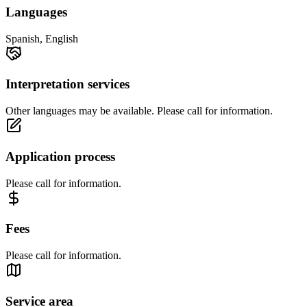
Languages
Spanish, English
Interpretation services
Other languages may be available. Please call for information.
Application process
Please call for information.
Fees
Please call for information.
Service area