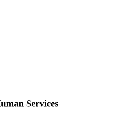
Human Services