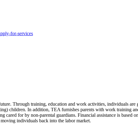
pply-for-services
uture. Through training, education and work activities, individuals are
ting) children. In addition, TEA furnishes parents with work training and
g cared for by non-parental guardians. Financial assistance is based on
e moving individuals back into the labor market.