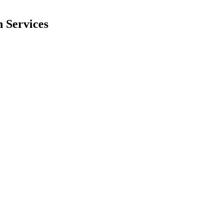
 Services