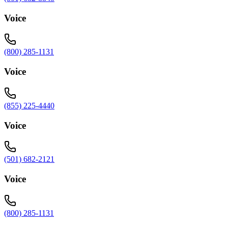
Voice
(800) 285-1131
Voice
(855) 225-4440
Voice
(501) 682-2121
Voice
(800) 285-1131