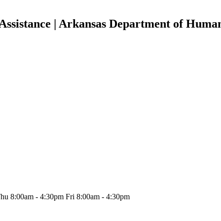
Assistance | Arkansas Department of Human
hu 8:00am - 4:30pm Fri 8:00am - 4:30pm