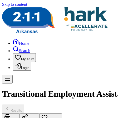
Skip to content
Home
Search
My stuff
Login
Transitional Employment Assis
Results