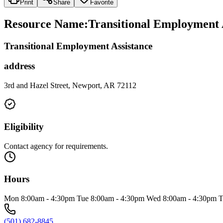
Print
Share
Favorite
Resource Name
:
Transitional Employment 
Transitional Employment Assistance
address
3rd and Hazel Street, Newport, AR 72112
Eligibility
Contact agency for requirements.
Hours
Mon 8:00am - 4:30pm Tue 8:00am - 4:30pm Wed 8:00am - 4:30pm T
(501) 682-8845