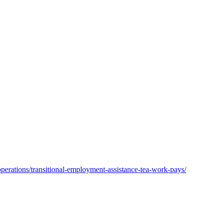
operations/transitional-employment-assistance-tea-work-pays/