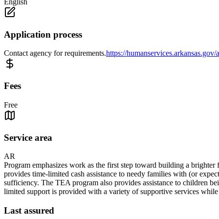
English
Application process
Contact agency for requirements.
https://humanservices.arkansas.gov/a
Fees
Free
Service area
AR
Program emphasizes work as the first step toward building a brighter f
provides time-limited cash assistance to needy families with (or expec
sufficiency. The TEA program also provides assistance to children bein
limited support is provided with a variety of supportive services whil
Last assured