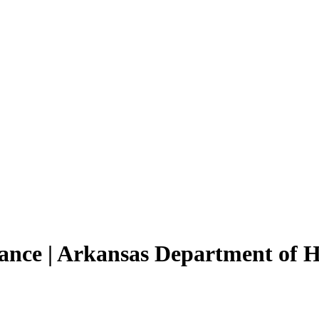
tance | Arkansas Department of 