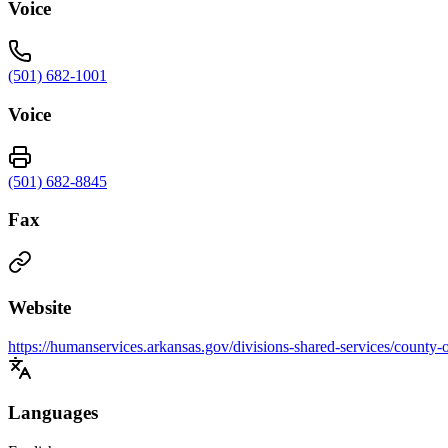
Voice
(501) 682-1001
Voice
(501) 682-8845
Fax
Website
https://humanservices.arkansas.gov/divisions-shared-services/county-
Languages