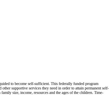
 guided to become self-sufficient. This federally funded program
 other supportive services they need in order to attain permanent self-
 family size, income, resources and the ages of the children. Time-