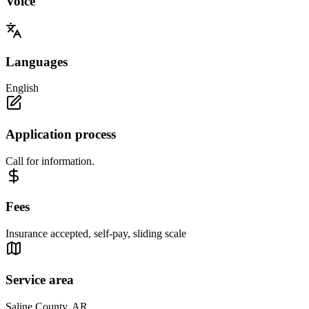
Voice
Languages
English
Application process
Call for information.
Fees
Insurance accepted, self-pay, sliding scale
Service area
Saline County, AR