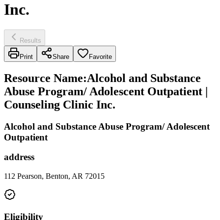
Inc.
Results
Print
Share
Favorite
Resource Name
:
Alcohol and Substance
Abuse Program/ Adolescent Outpatient |
Counseling Clinic Inc.
Alcohol and Substance Abuse Program/ Adolescent
Outpatient
address
112 Pearson, Benton, AR 72015
Eligibility