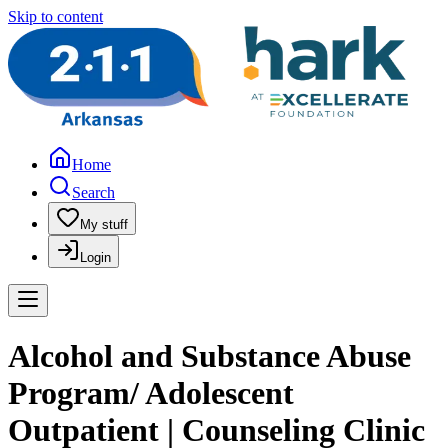
Skip to content
Home
Search
My stuff
Login
Alcohol and Substance Abuse
Program/ Adolescent
Outpatient | Counseling Clinic