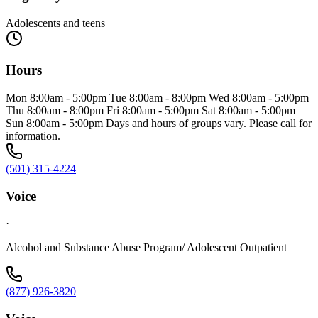
Adolescents and teens
Hours
Mon 8:00am - 5:00pm Tue 8:00am - 8:00pm Wed 8:00am - 5:00pm
Thu 8:00am - 8:00pm Fri 8:00am - 5:00pm Sat 8:00am - 5:00pm
Sun 8:00am - 5:00pm Days and hours of groups vary. Please call for
information.
(501) 315-4224
Voice
·
Alcohol and Substance Abuse Program/ Adolescent Outpatient
(877) 926-3820