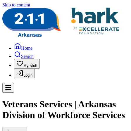
Skip to content
Home
Search
My stuff
Login
Veterans Services | Arkansas
Division of Workforce Services