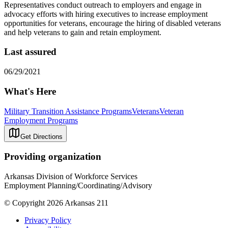
Representatives conduct outreach to employers and engage in
advocacy efforts with hiring executives to increase employment
opportunities for veterans, encourage the hiring of disabled veterans
and help veterans to gain and retain employment.
Last assured
06/29/2021
What's Here
Military Transition Assistance Programs
Veterans
Veteran
Employment Programs
Get Directions
Providing organization
Arkansas Division of Workforce Services
Employment Planning/Coordinating/Advisory
© Copyright 2026 Arkansas 211
Privacy Policy