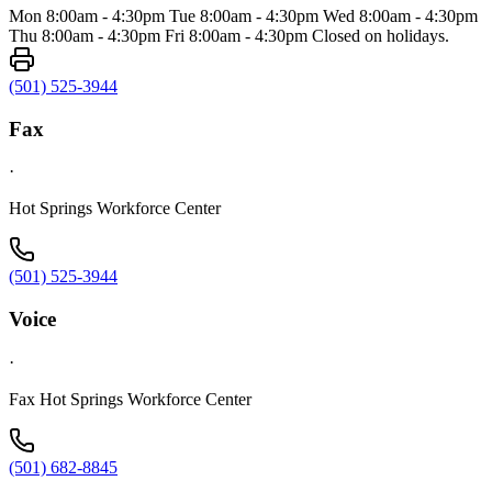
Mon 8:00am - 4:30pm Tue 8:00am - 4:30pm Wed 8:00am - 4:30pm
Thu 8:00am - 4:30pm Fri 8:00am - 4:30pm Closed on holidays.
(501) 525-3944
Fax
·
Hot Springs Workforce Center
(501) 525-3944
Voice
·
Fax Hot Springs Workforce Center
(501) 682-8845