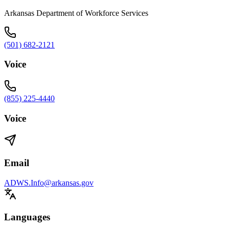
Arkansas Department of Workforce Services
(501) 682-2121
Voice
(855) 225-4440
Voice
Email
ADWS.Info@arkansas.gov
Languages