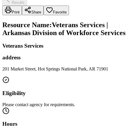
Results
Print
Share
Favorite
Resource Name
:
Veterans Services |
Arkansas Division of Workforce Services
Veterans Services
address
201 Market Street, Hot Springs National Park, AR 71901
Eligibility
Please contact agency for requirements.
Hours