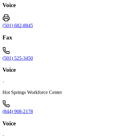
Voice
(501) 682-8845
Fax
(501) 525-3450
Voice
·
Hot Springs Workforce Center
(844) 908-2178
Voice
·