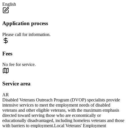
English
Application process
Please call for information.
Fees
No fee for service.
Service area
AR
Disabled Veterans Outreach Program (DVOP) specialists provide
intensive services to meet the employment needs of disabled
veterans and other eligible veterans, with the maximum emphasis
directed toward serving those who are economically or
educationally disadvantaged, including homeless veterans and those
with barriers to employment.Local Veterans' Employment