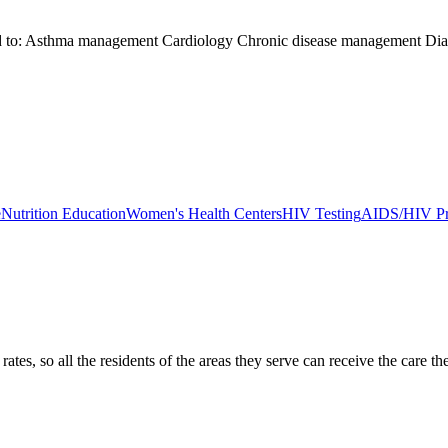
ited to: Asthma management Cardiology Chronic disease management Di
e
Nutrition Education
Women's Health Centers
HIV Testing
AIDS/HIV Pr
ates, so all the residents of the areas they serve can receive the care t