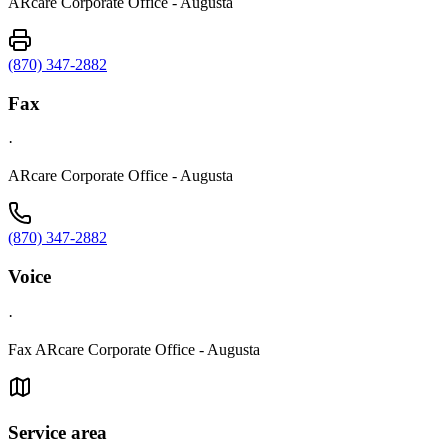
ARcare Corporate Office - Augusta
(870) 347-2882
Fax
·
ARcare Corporate Office - Augusta
(870) 347-2882
Voice
·
Fax ARcare Corporate Office - Augusta
Service area