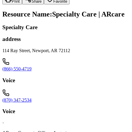
Print
Share
Favorite
Resource Name
:
Specialty Care | ARcare
Specialty Care
address
114 Ray Street, Newport, AR 72112
(866) 550-4719
Voice
(870) 347-2534
Voice
·