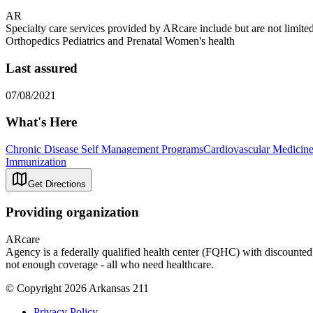
AR
Specialty care services provided by ARcare include but are not lim
Orthopedics Pediatrics and Prenatal Women's health
Last assured
07/08/2021
What's Here
Chronic Disease Self Management Programs
Cardiovascular Medicin
Immunization
Get Directions
Providing organization
ARcare
Agency is a federally qualified health center (FQHC) with discounted r
not enough coverage - all who need healthcare.
© Copyright 2026 Arkansas 211
Privacy Policy