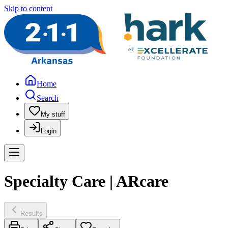
Skip to content
Home
Search
My stuff
Login
Specialty Care | ARcare
Results