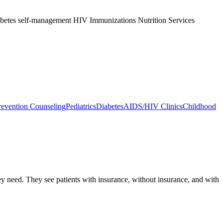
abetes self-management HIV Immunizations Nutrition Services
evention Counseling
Pediatrics
Diabetes
AIDS/HIV Clinics
Childhood
hey need. They see patients with insurance, without insurance, and with