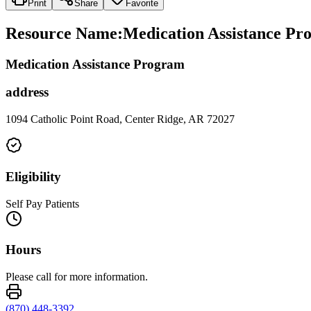
Print
Share
Favorite
Resource Name
:
Medication Assistance Pr
Medication Assistance Program
address
1094 Catholic Point Road, Center Ridge, AR 72027
Eligibility
Self Pay Patients
Hours
Please call for more information.
(870) 448-3392