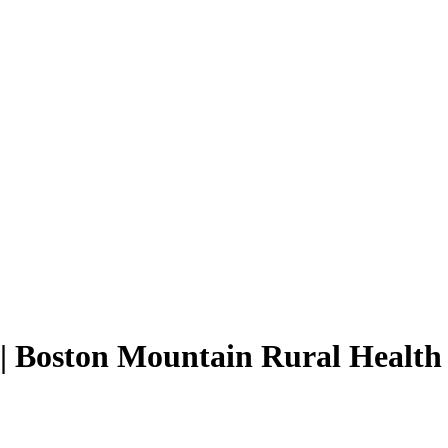
 | Boston Mountain Rural Health