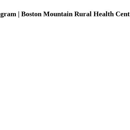
ogram | Boston Mountain Rural Health Cent