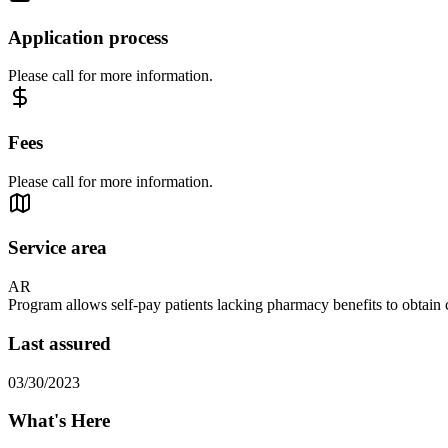
Application process
Please call for more information.
Fees
Please call for more information.
Service area
AR
Program allows self-pay patients lacking pharmacy benefits to obtain c
Last assured
03/30/2023
What's Here