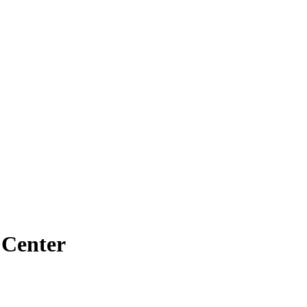
 Center