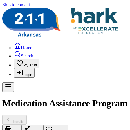
Skip to content
Home
Search
My stuff
Login
Medication Assistance Program
Results