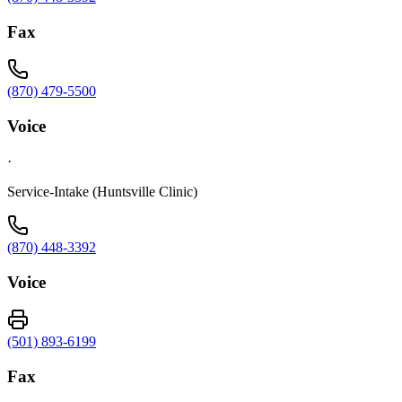
Fax
(870) 479-5500
Voice
·
Service-Intake (Huntsville Clinic)
(870) 448-3392
Voice
(501) 893-6199
Fax