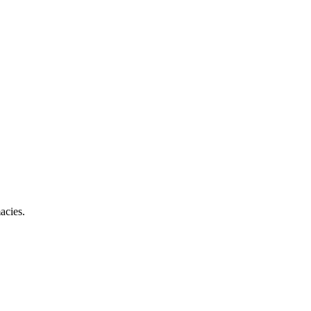
acies.