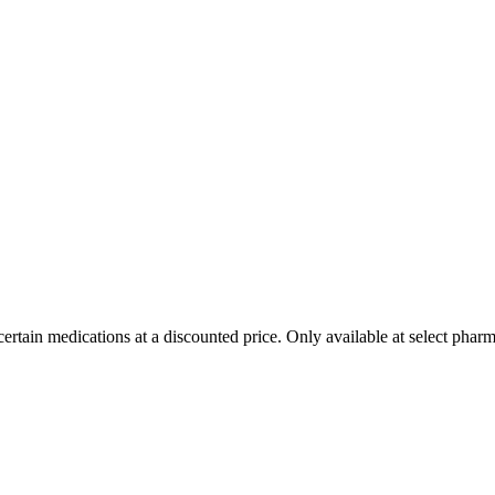
ertain medications at a discounted price. Only available at select pharm