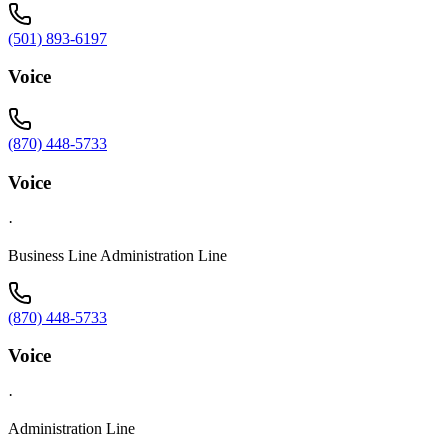
(501) 893-6197
Voice
(870) 448-5733
Voice
·
Business Line Administration Line
(870) 448-5733
Voice
·
Administration Line