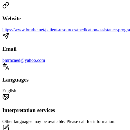
Website
https://www.bmrhc.net/patient-resources/medication-assistance-progr
Email
bmrhcaed@yahoo.com
Languages
English
Interpretation services
Other languages may be available. Please call for information.