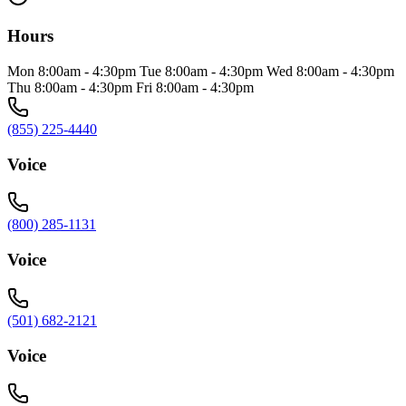
Hours
Mon 8:00am - 4:30pm Tue 8:00am - 4:30pm Wed 8:00am - 4:30pm
Thu 8:00am - 4:30pm Fri 8:00am - 4:30pm
(855) 225-4440
Voice
(800) 285-1131
Voice
(501) 682-2121
Voice