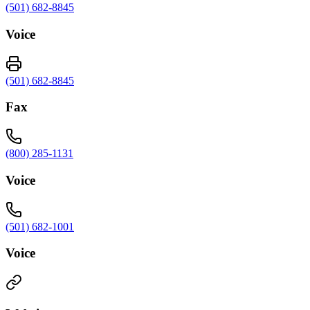
(501) 682-8845
Voice
(501) 682-8845
Fax
(800) 285-1131
Voice
(501) 682-1001
Voice