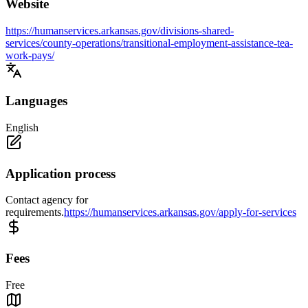
Website
https://humanservices.arkansas.gov/divisions-shared-
services/county-operations/transitional-employment-assistance-tea-
work-pays/
Languages
English
Application process
Contact agency for
requirements.
https://humanservices.arkansas.gov/apply-for-services
Fees
Free