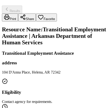
Results
Print
Share
Favorite
Resource Name
:
Transitional Employment
Assistance | Arkansas Department of
Human Services
Transitional Employment Assistance
address
104 D'Anna Place, Helena, AR 72342
Eligibility
Contact agency for requirements.