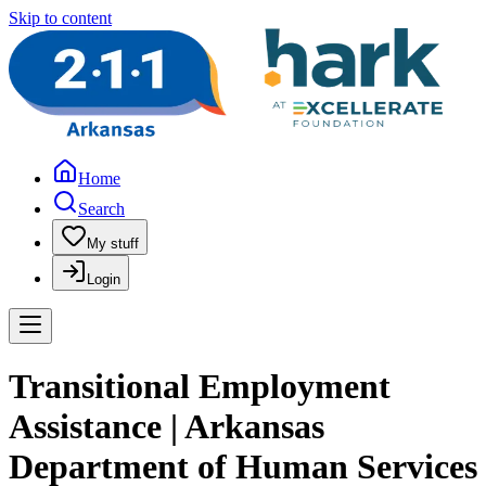
Skip to content
Home
Search
My stuff
Login
Transitional Employment
Assistance | Arkansas
Department of Human Services