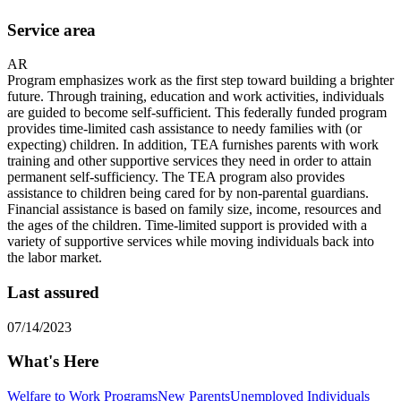
Service area
AR
Program emphasizes work as the first step toward building a brighter
future. Through training, education and work activities, individuals
are guided to become self-sufficient. This federally funded program
provides time-limited cash assistance to needy families with (or
expecting) children. In addition, TEA furnishes parents with work
training and other supportive services they need in order to attain
permanent self-sufficiency. The TEA program also provides
assistance to children being cared for by non-parental guardians.
Financial assistance is based on family size, income, resources and
the ages of the children. Time-limited support is provided with a
variety of supportive services while moving individuals back into
the labor market.
Last assured
07/14/2023
What's Here
Welfare to Work Programs
New Parents
Unemployed Individuals