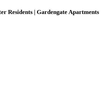
ter Residents | Gardengate Apartments