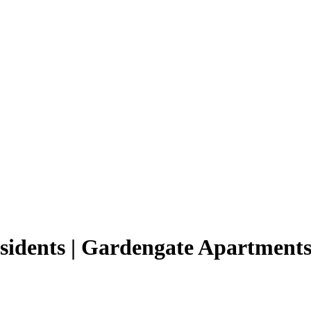
esidents | Gardengate Apartment