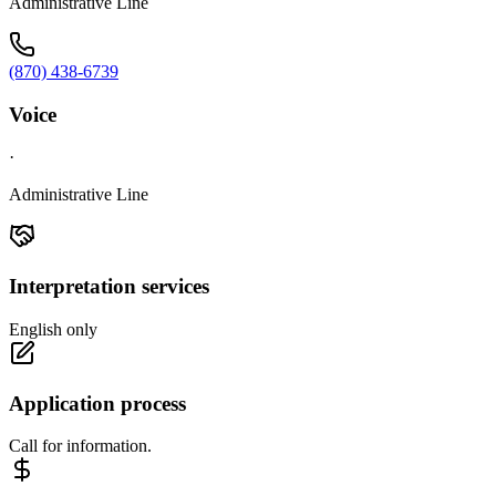
Administrative Line
(870) 438-6739
Voice
·
Administrative Line
Interpretation services
English only
Application process
Call for information.