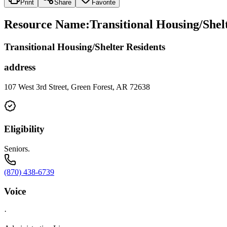
Print
Share
Favorite
Resource Name
:
Transitional Housing/Shel
Transitional Housing/Shelter Residents
address
107 West 3rd Street, Green Forest, AR 72638
Eligibility
Seniors.
(870) 438-6739
Voice
·