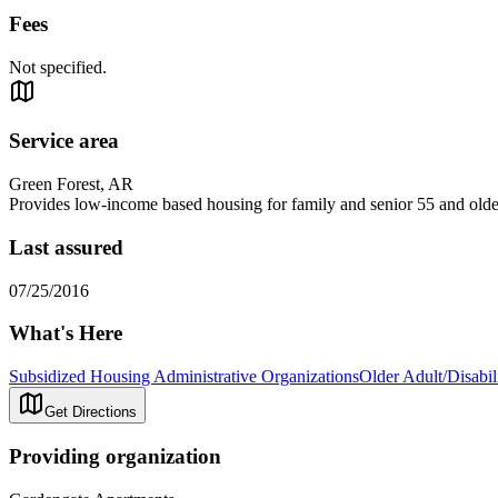
Fees
Not specified.
Service area
Green Forest, AR
Provides low-income based housing for family and senior 55 and olde
Last assured
07/25/2016
What's Here
Subsidized Housing Administrative Organizations
Older Adult/Disabi
Get Directions
Providing organization