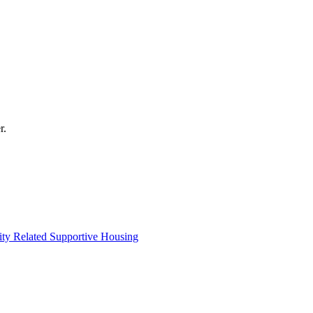
r.
lity Related Supportive Housing