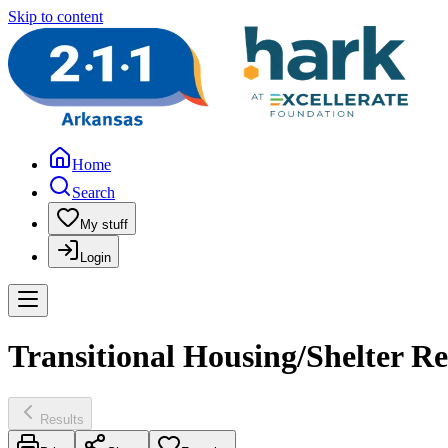
Skip to content
Home
Search
My stuff
Login
Transitional Housing/Shelter R
Results