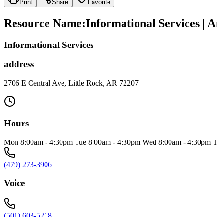
Print
Share
Favorite
Resource Name
:
Informational Services | 
Informational Services
address
2706 E Central Ave, Little Rock, AR 72207
Hours
Mon 8:00am - 4:30pm Tue 8:00am - 4:30pm Wed 8:00am - 4:30pm T
(479) 273-3906
Voice
(501) 603-5218