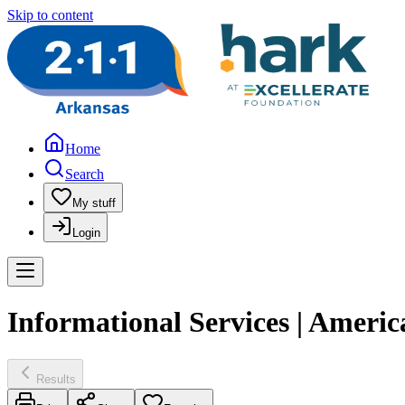
Skip to content
Home
Search
My stuff
Login
Informational Services | Americ
Results