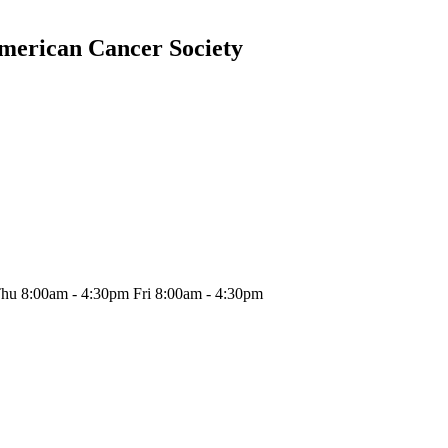
American Cancer Society
hu 8:00am - 4:30pm Fri 8:00am - 4:30pm