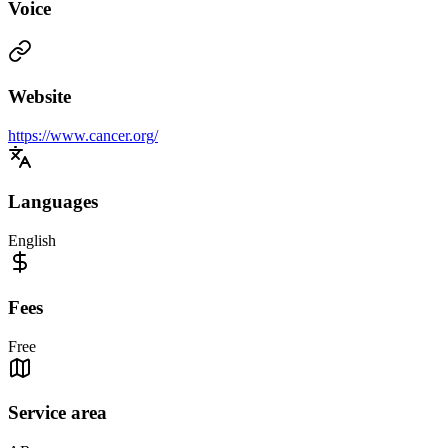
Voice
Website
https://www.cancer.org/
Languages
English
Fees
Free
Service area