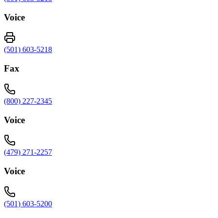
Voice
(501) 603-5218
Fax
(800) 227-2345
Voice
(479) 271-2257
Voice
(501) 603-5200