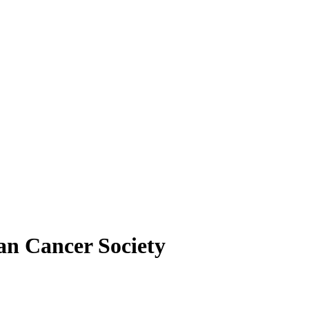
an Cancer Society