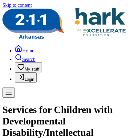
Skip to content
Home
Search
My stuff
Login
Services for Children with
Developmental
Disability/Intellectual