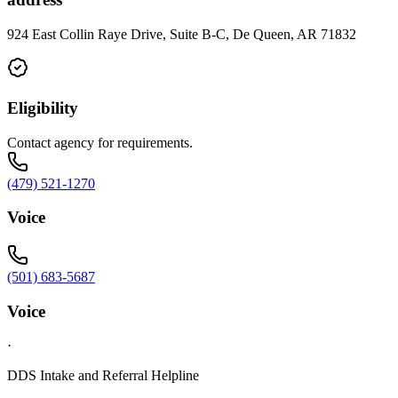
924 East Collin Raye Drive, Suite B-C, De Queen, AR 71832
Eligibility
Contact agency for requirements.
(479) 521-1270
Voice
(501) 683-5687
Voice
·
DDS Intake and Referral Helpline