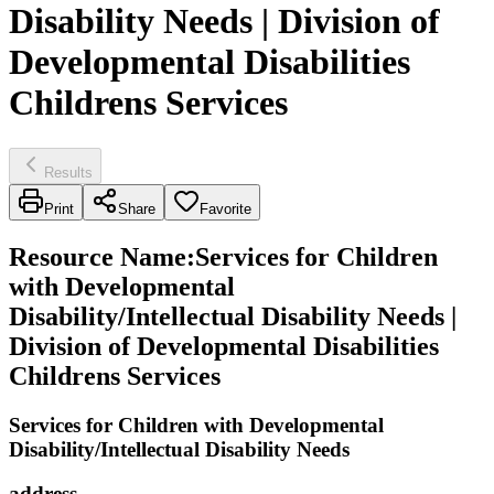
Disability Needs | Division of
Developmental Disabilities
Childrens Services
Results
Print
Share
Favorite
Resource Name
:
Services for Children
with Developmental
Disability/Intellectual Disability Needs |
Division of Developmental Disabilities
Childrens Services
Services for Children with Developmental
Disability/Intellectual Disability Needs
address