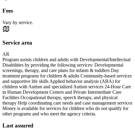
Fees
Vary by service.
Service area
AR
Program assists children and adults with Developmental/Intellectual
Disabilities by providing the following services: Developmental
screenings, therapy, and care plans for infants & toddlers Day
treatment programs for children & adults Community-based services
and supportive life skills Applied behavior analysis (ABA) for
children with Autism and specialized Autism services 24-Hour Care
in Human Development Centers and Private Intermediate Care
Facilities Occupational therapy, speech therapy, and physical
therapy Help coordinating care needs and case management services
Money is available for services for children who do not qualify for
other programs and who meet the agency criteria.
Last assured