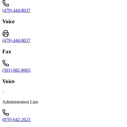
(479) 444-8037
Voice
(479) 444-8037
Fax
(501) 682-8665
Voice
·
Administration Line
(870) 642-2623