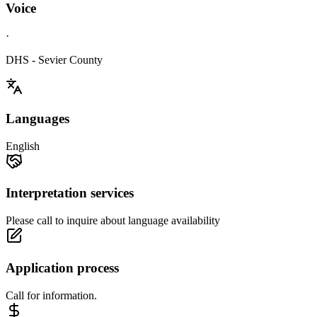
Voice
·
DHS - Sevier County
Languages
English
Interpretation services
Please call to inquire about language availability
Application process
Call for information.