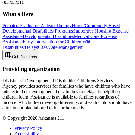
06/20/2016
What's Here
Pediatric Evaluation
Autism Therapy
Home/Community Based
Developmental Disabilities Programs
Supportive Housing Expense
Assistance
Developmental Disabilities
Medical Care Expense
Assistance
Early Intervention for Children With
Disabilities/Delays
Case/Care Management
Get Directions
Providing organization
Division of Developmental Disabilities Childrens Services
Agency provides services for families who have children who have
intellectual or developmental disabilities or delays to help their
children learn. Assistance is available to families regardless of
income. All children develop differently, and each child should have
a treatment plan tailored to his or her needs.
© Copyright 2026 Arkansas 211
Privacy Policy
Accessibility