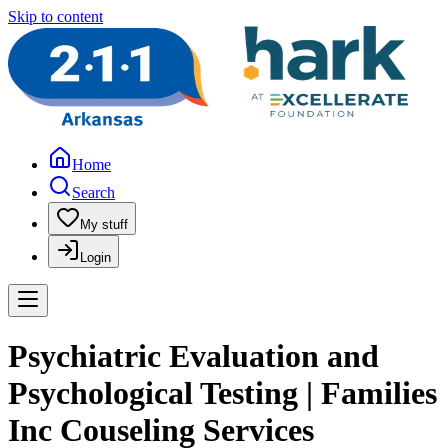
Skip to content
Home
Search
My stuff
Login
Psychiatric Evaluation and
Psychological Testing | Families
Inc Couseling Services