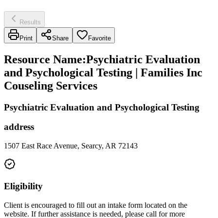
Results
Print
Share
Favorite
Resource Name
:
Psychiatric Evaluation
and Psychological Testing | Families Inc
Couseling Services
Psychiatric Evaluation and Psychological Testing
address
1507 East Race Avenue, Searcy, AR 72143
Eligibility
Client is encouraged to fill out an intake form located on the
website. If further assistance is needed, please call for more