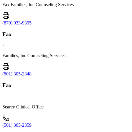
Fax Families, Inc Counseling Services
(870) 933-9395
Fax
·
Families, Inc Counseling Services
(501) 305-2348
Fax
·
Searcy Clinical Office
(501) 305-2359