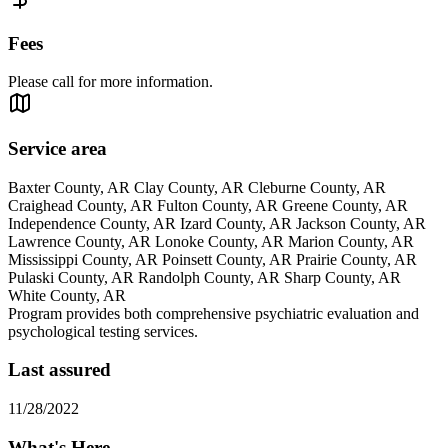
Fees
Please call for more information.
Service area
Baxter County, AR Clay County, AR Cleburne County, AR
Craighead County, AR Fulton County, AR Greene County, AR
Independence County, AR Izard County, AR Jackson County, AR
Lawrence County, AR Lonoke County, AR Marion County, AR
Mississippi County, AR Poinsett County, AR Prairie County, AR
Pulaski County, AR Randolph County, AR Sharp County, AR
White County, AR
Program provides both comprehensive psychiatric evaluation and
psychological testing services.
Last assured
11/28/2022
What's Here