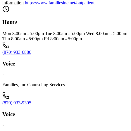
information
https://www.familiesinc.net/outpatient
Hours
Mon 8:00am - 5:00pm Tue 8:00am - 5:00pm Wed 8:00am - 5:00pm
Thu 8:00am - 5:00pm Fri 8:00am - 5:00pm
(870) 933-6886
Voice
·
Families, Inc Counseling Services
(870) 933-9395
Voice
·