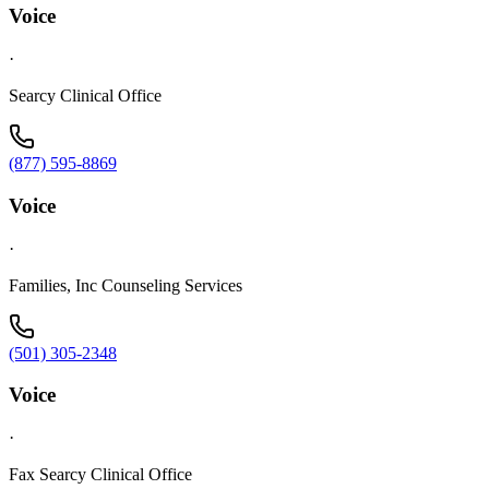
Voice
·
Searcy Clinical Office
(877) 595-8869
Voice
·
Families, Inc Counseling Services
(501) 305-2348
Voice
·
Fax Searcy Clinical Office