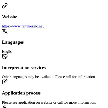
Website
https://www.familiesinc.net/
Languages
English
Interpretation services
Other languages may be available. Please call for information.
Application process
Please see application on website or call for more information.