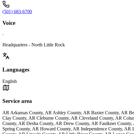
(501) 683-6700
Voice
·
Headquarters - North Little Rock
Languages
English
Service area
AR Arkansas County, AR Ashley County, AR Baxter County, AR Be
Clay County, AR Cleburne County, AR Cleveland County, AR Colu
County, AR Desha County, AR Drew County, AR Faulkner County, 
Spring County, AR Howard County, AR Independence County, AR Iz