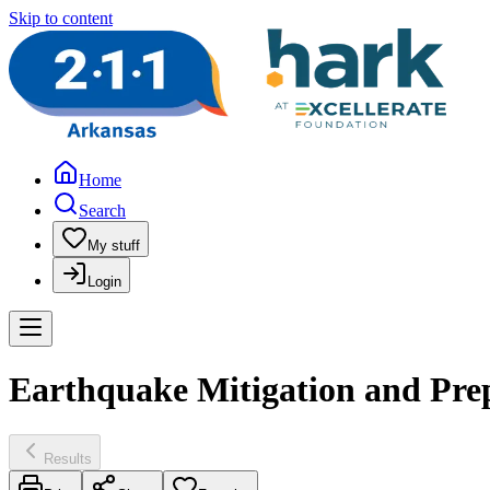
Skip to content
Home
Search
My stuff
Login
Earthquake Mitigation and Pre
Results