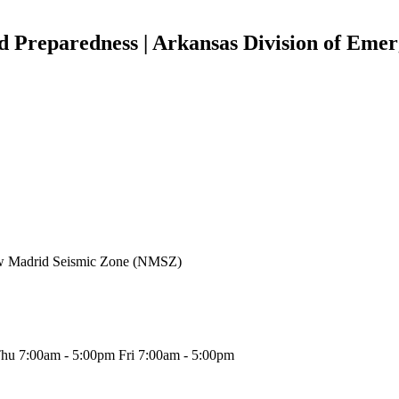
d Preparedness | Arkansas Division of Em
New Madrid Seismic Zone (NMSZ)
hu 7:00am - 5:00pm Fri 7:00am - 5:00pm