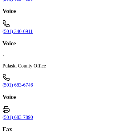
Voice
(501) 340-6911
Voice
·
Pulaski County Office
(501) 683-6746
Voice
(501) 683-7890
Fax