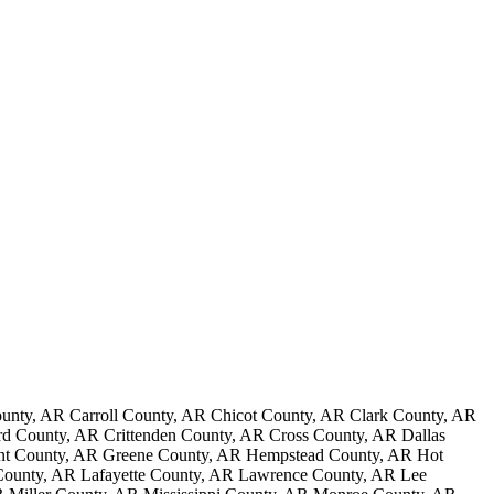
nty, AR Carroll County, AR Chicot County, AR Clark County, AR
 County, AR Crittenden County, AR Cross County, AR Dallas
ant County, AR Greene County, AR Hempstead County, AR Hot
County, AR Lafayette County, AR Lawrence County, AR Lee