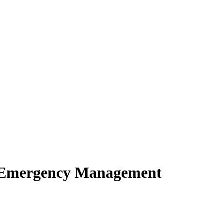
of Emergency Management