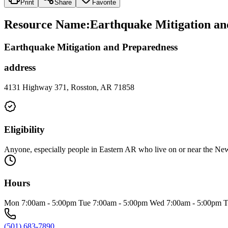
Print
Share
Favorite
Resource Name
:
Earthquake Mitigation an
Earthquake Mitigation and Preparedness
address
4131 Highway 371, Rosston, AR 71858
Eligibility
Anyone, especially people in Eastern AR who live on or near the 
Hours
Mon 7:00am - 5:00pm Tue 7:00am - 5:00pm Wed 7:00am - 5:00pm T
(501) 683-7890