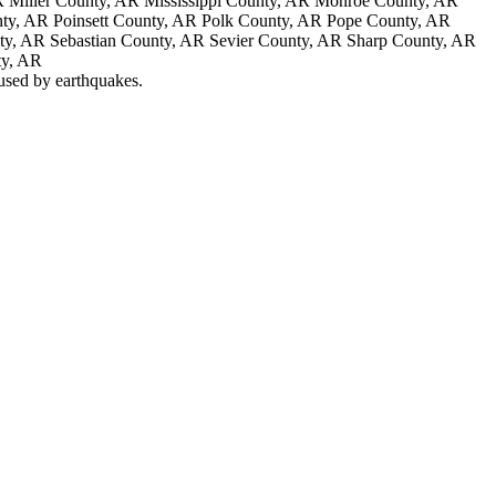
 Miller County, AR Mississippi County, AR Monroe County, AR
ty, AR Poinsett County, AR Polk County, AR Pope County, AR
nty, AR Sebastian County, AR Sevier County, AR Sharp County, AR
ty, AR
aused by earthquakes.