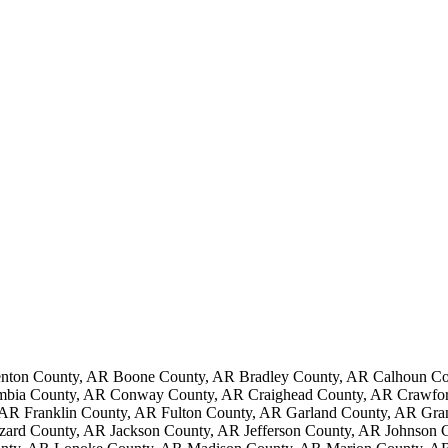
nton County, AR Boone County, AR Bradley County, AR Calhoun Cou
mbia County, AR Conway County, AR Craighead County, AR Crawford
AR Franklin County, AR Fulton County, AR Garland County, AR Gr
ard County, AR Jackson County, AR Jefferson County, AR Johnson 