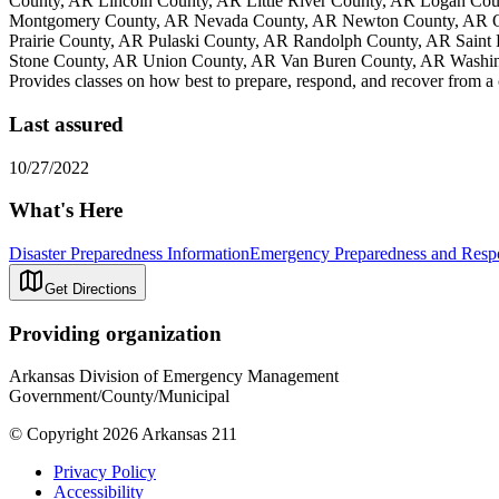
County, AR Lincoln County, AR Little River County, AR Logan Co
Montgomery County, AR Nevada County, AR Newton County, AR Oua
Prairie County, AR Pulaski County, AR Randolph County, AR Saint
Stone County, AR Union County, AR Van Buren County, AR Washin
Provides classes on how best to prepare, respond, and recover from a
Last assured
10/27/2022
What's Here
Disaster Preparedness Information
Emergency Preparedness and Respo
Get Directions
Providing organization
Arkansas Division of Emergency Management
Government/County/Municipal
© Copyright 2026 Arkansas 211
Privacy Policy
Accessibility