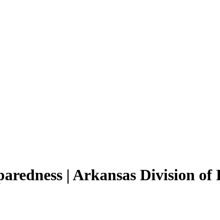
paredness | Arkansas Division 