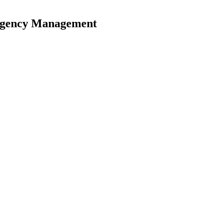
ergency Management