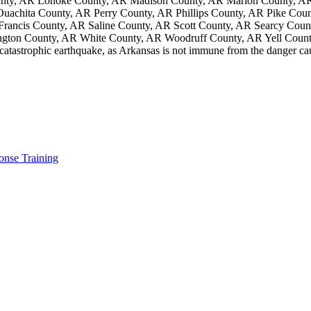
unty, AR Lonoke County, AR Madison County, AR Marion County, AR
chita County, AR Perry County, AR Phillips County, AR Pike Coun
 Francis County, AR Saline County, AR Scott County, AR Searcy Cou
gton County, AR White County, AR Woodruff County, AR Yell Coun
 catastrophic earthquake, as Arkansas is not immune from the danger c
nse Training