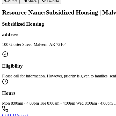
Print
Share
Favorite
Resource Name
:
Subsidized Housing | Mal
Subsidized Housing
address
100 Gloster Street, Malvern, AR 72104
Eligibility
Please call for information. However, priority is given to families, sen
Hours
Mon 8:00am - 4:00pm Tue 8:00am - 4:00pm Wed 8:00am - 4:00pm T
(501) 332-3653