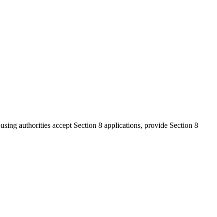
ousing authorities accept Section 8 applications, provide Section 8