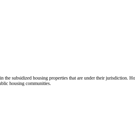
n the subsidized housing properties that are under their jurisdiction. H
ublic housing communities.