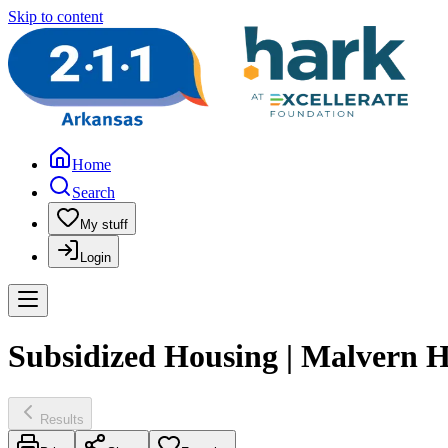
Skip to content
Home
Search
My stuff
Login
Subsidized Housing | Malvern H
Results