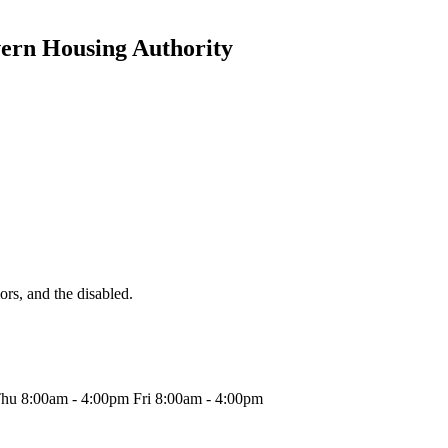
vern Housing Authority
iors, and the disabled.
hu 8:00am - 4:00pm Fri 8:00am - 4:00pm