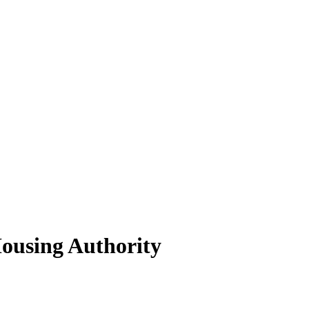
ousing Authority