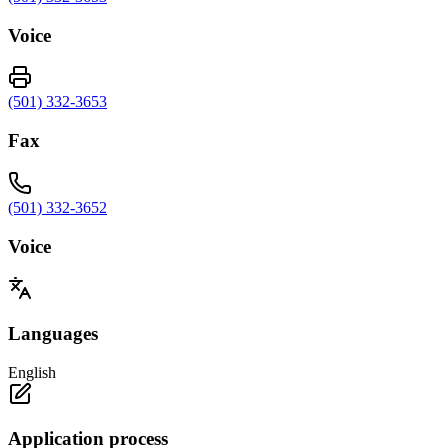
Voice
(501) 332-3653
Fax
(501) 332-3652
Voice
Languages
English
Application process