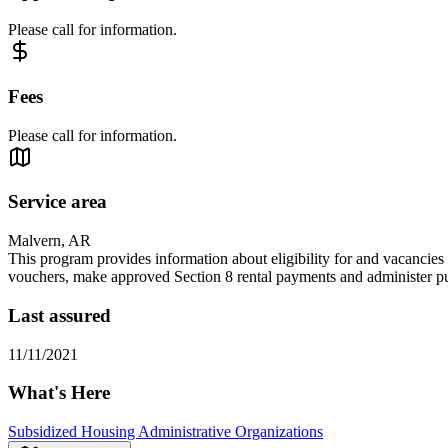
Please call for information.
Fees
Please call for information.
Service area
Malvern, AR
This program provides information about eligibility for and vacancies i
vouchers, make approved Section 8 rental payments and administer p
Last assured
11/11/2021
What's Here
Subsidized Housing Administrative Organizations