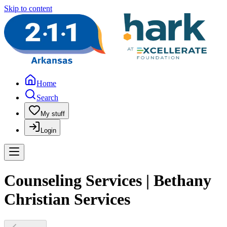
Skip to content
Home
Search
My stuff
Login
Counseling Services | Bethany
Christian Services