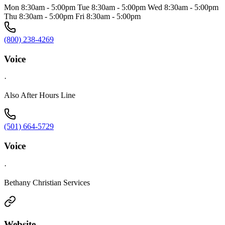
Mon 8:30am - 5:00pm Tue 8:30am - 5:00pm Wed 8:30am - 5:00pm
Thu 8:30am - 5:00pm Fri 8:30am - 5:00pm
(800) 238-4269
Voice
·
Also After Hours Line
(501) 664-5729
Voice
·
Bethany Christian Services
Website