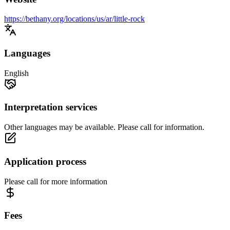
https://bethany.org/locations/us/ar/little-rock
Languages
English
Interpretation services
Other languages may be available. Please call for information.
Application process
Please call for more information
Fees