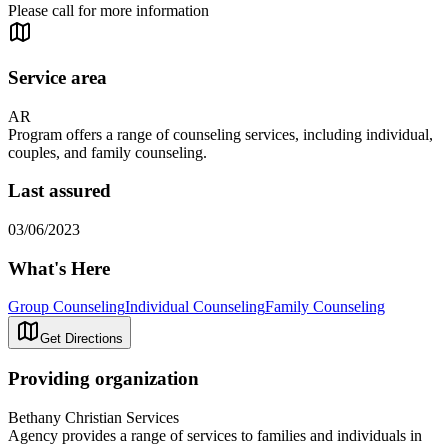
Please call for more information
Service area
AR
Program offers a range of counseling services, including individual,
couples, and family counseling.
Last assured
03/06/2023
What's Here
Group Counseling
Individual Counseling
Family Counseling
Get Directions
Providing organization
Bethany Christian Services
Agency provides a range of services to families and individuals in