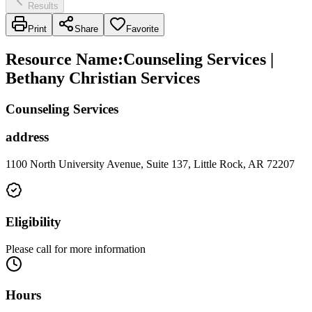
Results
Print
Share
Favorite
Resource Name
:
Counseling Services |
Bethany Christian Services
Counseling Services
address
1100 North University Avenue, Suite 137, Little Rock, AR 72207
Eligibility
Please call for more information
Hours