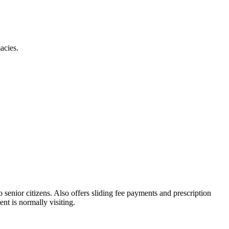
acies.
o senior citizens. Also offers sliding fee payments and prescription
nt is normally visiting.