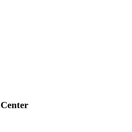
 Center