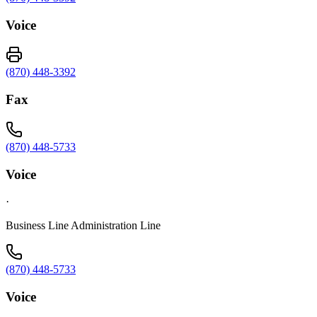
Voice
(870) 448-3392
Fax
(870) 448-5733
Voice
·
Business Line Administration Line
(870) 448-5733
Voice