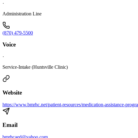
·
Administration Line
(870) 479-5500
Voice
·
Service-Intake (Huntsville Clinic)
Website
https://www.bmrhc.net/patient-resources/medication-assistance-progr
Email
bmrhcaed@yahoo.com