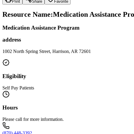
Print
Share
Favorite
Resource Name
:
Medication Assistance Pr
Medication Assistance Program
address
1002 North Spring Street, Harrison, AR 72601
Eligibility
Self Pay Patients
Hours
Please call for more information.
(870) 448-3392