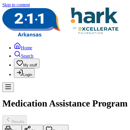
Skip to content
Home
Search
My stuff
Login
Medication Assistance Program
Results