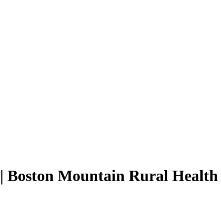
 | Boston Mountain Rural Health