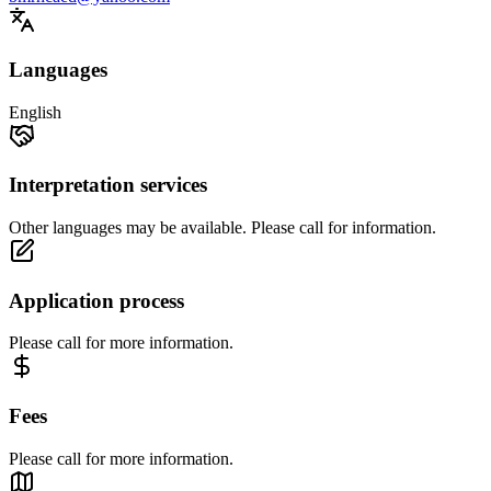
Languages
English
Interpretation services
Other languages may be available. Please call for information.
Application process
Please call for more information.
Fees
Please call for more information.