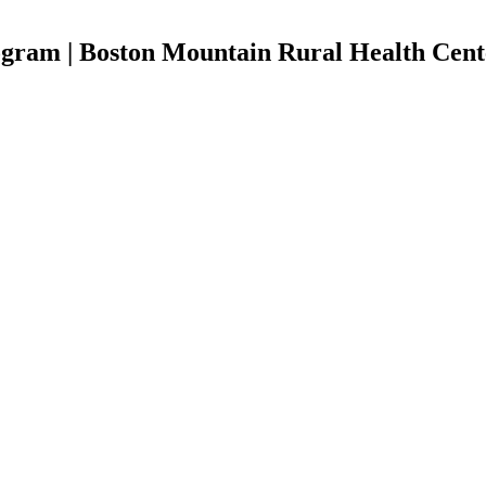
ogram | Boston Mountain Rural Health Cent