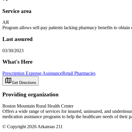
Service area
AR
Program allows self-pay patients lacking pharmacy benefits to obtain c
Last assured
03/30/2023
What's Here
Prescription Expense Assistance
Retail Pharmacies
Get Directions
Providing organization
Boston Mountain Rural Health Center
Offers a wide range of services for insured, uninsured, and underinsure
medication assistance programs to help the healthcare needs of their p
© Copyright 2026 Arkansas 211