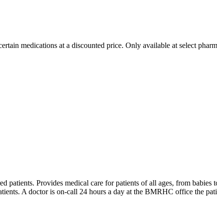
ertain medications at a discounted price. Only available at select pharm
d patients. Provides medical care for patients of all ages, from babies t
atients. A doctor is on-call 24 hours a day at the BMRHC office the patie