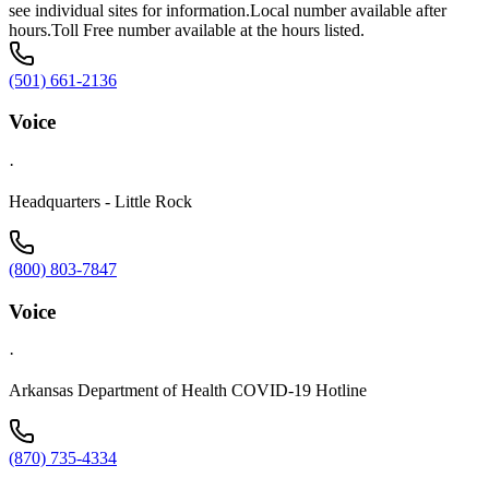
see individual sites for information.Local number available after
hours.Toll Free number available at the hours listed.
(501) 661-2136
Voice
·
Headquarters - Little Rock
(800) 803-7847
Voice
·
Arkansas Department of Health COVID-19 Hotline
(870) 735-4334