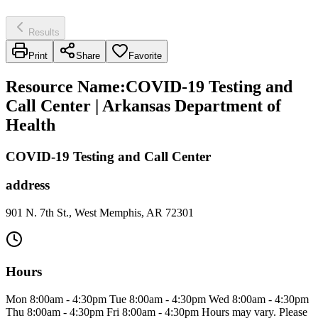
Results
Print
Share
Favorite
Resource Name
:
COVID-19 Testing and
Call Center | Arkansas Department of
Health
COVID-19 Testing and Call Center
address
901 N. 7th St., West Memphis, AR 72301
Hours
Mon 8:00am - 4:30pm Tue 8:00am - 4:30pm Wed 8:00am - 4:30pm
Thu 8:00am - 4:30pm Fri 8:00am - 4:30pm Hours may vary. Please