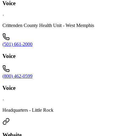
Voice
·
Crittenden County Health Unit - West Memphis
(501) 661-2000
Voice
(800) 462-0599
Voice
·
Headquarters - Little Rock
Website