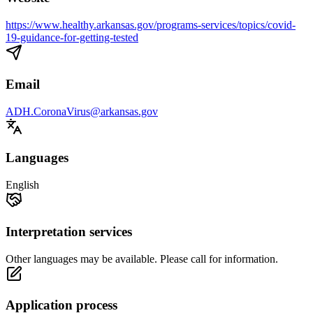
https://www.healthy.arkansas.gov/programs-services/topics/covid-
19-guidance-for-getting-tested
Email
ADH.CoronaVirus@arkansas.gov
Languages
English
Interpretation services
Other languages may be available. Please call for information.
Application process