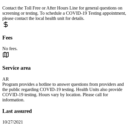
Contact the Toll Free or After Hours Line for general questions on
screening or testing. To schedule a COVID-19 Testing appointment,
please contact the local health unit for details.
Fees
No fees.
Service area
AR
Program provides a hotline to answer questions from providers and
the public regarding COVID-19 testing. Health Units also provide
COVID-19 testing. Hours vary by location. Please call for
information.
Last assured
10/27/2021