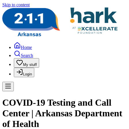
Skip to content
Home
Search
My stuff
Login
COVID-19 Testing and Call
Center | Arkansas Department
of Health