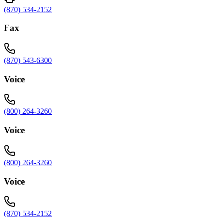
(870) 534-2152
Fax
(870) 543-6300
Voice
(800) 264-3260
Voice
(800) 264-3260
Voice
(870) 534-2152