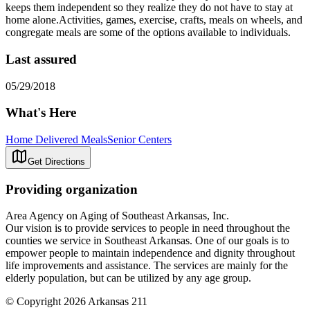
keeps them independent so they realize they do not have to stay at
home alone.Activities, games, exercise, crafts, meals on wheels, and
congregate meals are some of the options available to individuals.
Last assured
05/29/2018
What's Here
Home Delivered Meals
Senior Centers
Get Directions
Providing organization
Area Agency on Aging of Southeast Arkansas, Inc.
Our vision is to provide services to people in need throughout the
counties we service in Southeast Arkansas. One of our goals is to
empower people to maintain independence and dignity throughout
life improvements and assistance. The services are mainly for the
elderly population, but can be utilized by any age group.
© Copyright 2026 Arkansas 211