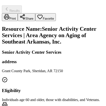
Results
Print
Share
Favorite
Resource Name
:
Senior Activity Center
Services | Area Agency on Aging of
Southeast Arkansas, Inc.
Senior Activity Center Services
address
Grant County Park, Sheridan, AR 72150
Eligibility
Individuals age 60 and older, those with disabilities, and Veterans.