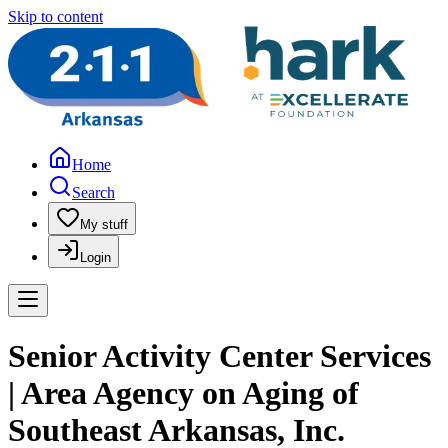
Skip to content
Home
Search
My stuff
Login
Senior Activity Center Services
| Area Agency on Aging of
Southeast Arkansas, Inc.