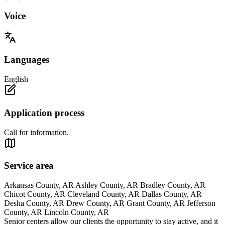
Voice
Languages
English
Application process
Call for information.
Service area
Arkansas County, AR Ashley County, AR Bradley County, AR
Chicot County, AR Cleveland County, AR Dallas County, AR
Desha County, AR Drew County, AR Grant County, AR Jefferson
County, AR Lincoln County, AR
Senior centers allow our clients the opportunity to stay active, and it