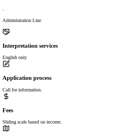
·
Administration Line
Interpretation services
English only
Application process
Call for information.
Fees
Sliding scale based on income.