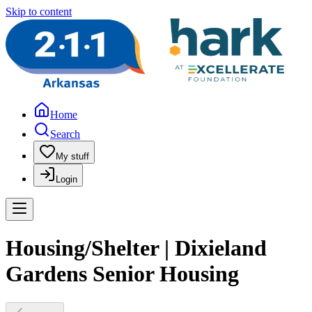
Skip to content
Home
Search
My stuff
Login
Housing/Shelter | Dixieland
Gardens Senior Housing