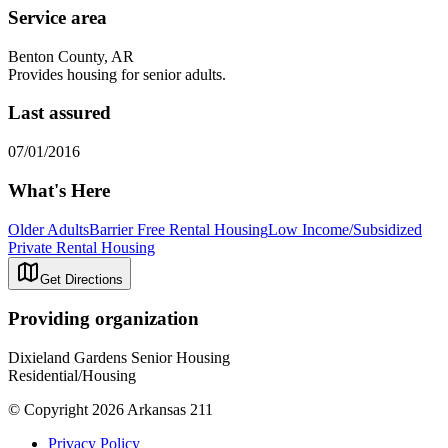
Service area
Benton County, AR
Provides housing for senior adults.
Last assured
07/01/2016
What's Here
Older Adults
Barrier Free Rental Housing
Low Income/Subsidized
Private Rental Housing
Get Directions
Providing organization
Dixieland Gardens Senior Housing
Residential/Housing
© Copyright 2026 Arkansas 211
Privacy Policy