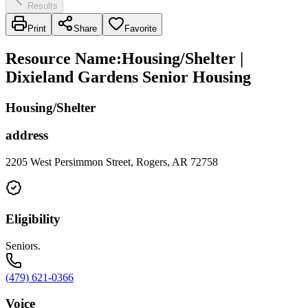
Results
Print
Share
Favorite
Resource Name
:
Housing/Shelter |
Dixieland Gardens Senior Housing
Housing/Shelter
address
2205 West Persimmon Street, Rogers, AR 72758
Eligibility
Seniors.
(479) 621-0366
Voice