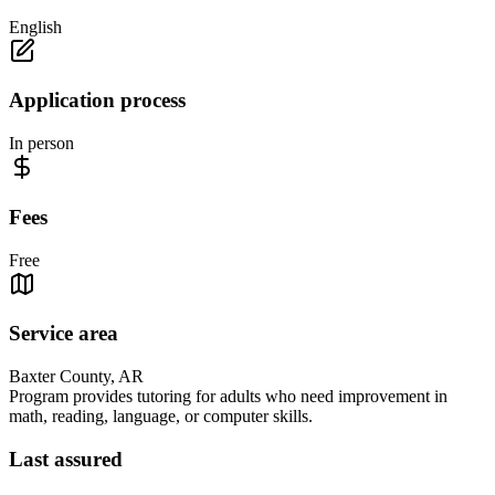
English
Application process
In person
Fees
Free
Service area
Baxter County, AR
Program provides tutoring for adults who need improvement in
math, reading, language, or computer skills.
Last assured