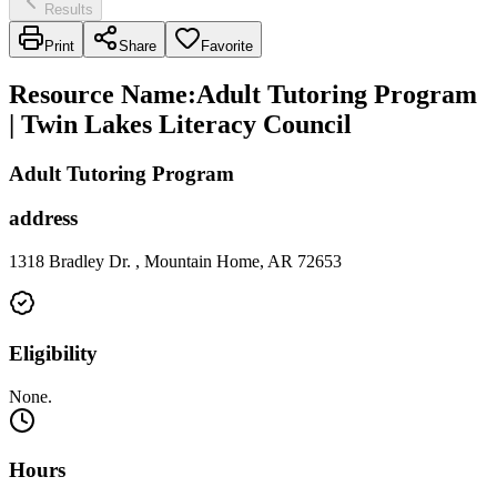
Results
Print
Share
Favorite
Resource Name
:
Adult Tutoring Program
| Twin Lakes Literacy Council
Adult Tutoring Program
address
1318 Bradley Dr. , Mountain Home, AR 72653
Eligibility
None.
Hours