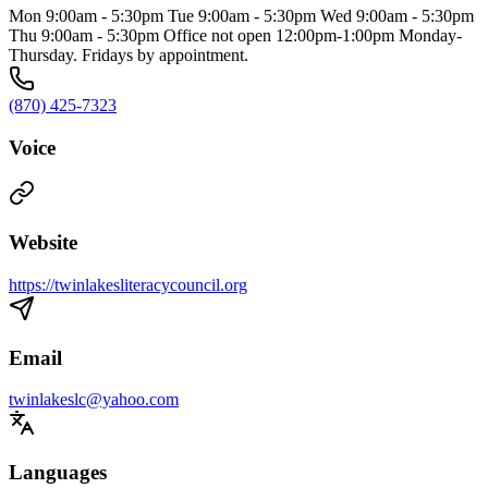
Mon 9:00am - 5:30pm Tue 9:00am - 5:30pm Wed 9:00am - 5:30pm
Thu 9:00am - 5:30pm Office not open 12:00pm-1:00pm Monday-
Thursday. Fridays by appointment.
(870) 425-7323
Voice
Website
https://twinlakesliteracycouncil.org
Email
twinlakeslc@yahoo.com
Languages