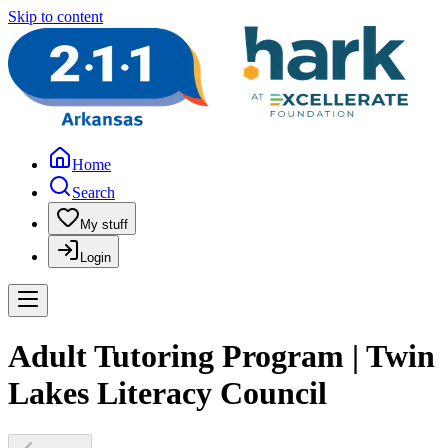
Skip to content
Home
Search
My stuff
Login
Adult Tutoring Program | Twin
Lakes Literacy Council