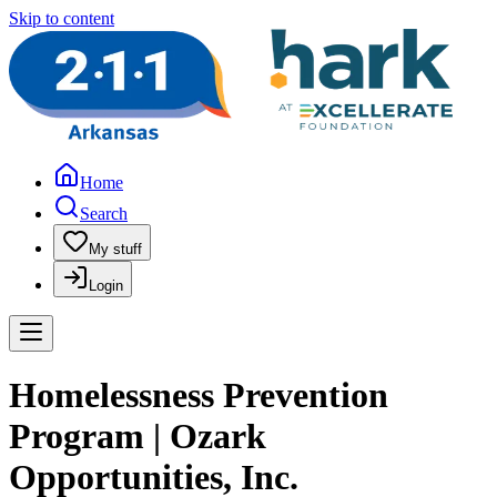
Skip to content
Home
Search
My stuff
Login
Homelessness Prevention
Program | Ozark
Opportunities, Inc.