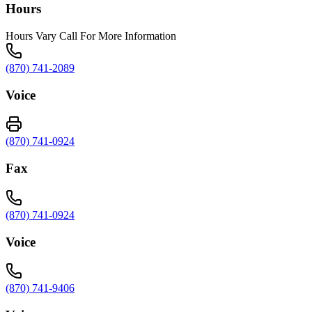
Hours
Hours Vary Call For More Information
(870) 741-2089
Voice
(870) 741-0924
Fax
(870) 741-0924
Voice
(870) 741-9406