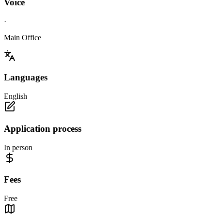
Voice
·
Main Office
Languages
English
Application process
In person
Fees
Free