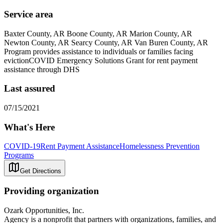
Service area
Baxter County, AR Boone County, AR Marion County, AR
Newton County, AR Searcy County, AR Van Buren County, AR
Program provides assistance to individuals or families facing
evictionCOVID Emergency Solutions Grant for rent payment
assistance through DHS
Last assured
07/15/2021
What's Here
COVID-19
Rent Payment Assistance
Homelessness Prevention
Programs
Get Directions
Providing organization
Ozark Opportunities, Inc.
Agency is a nonprofit that partners with organizations, families, and