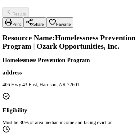
Results
Print
Share
Favorite
Resource Name
:
Homelessness Prevention
Program | Ozark Opportunities, Inc.
Homelessness Prevention Program
address
406 Hwy 43 East, Harrison, AR 72601
Eligibility
Must be 30% of area median income and facing eviction