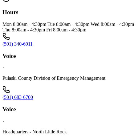
Hours
Mon 8:00am - 4:30pm Tue 8:00am - 4:30pm Wed 8:00am - 4:30pm
Thu 8:00am - 4:30pm Fri 8:00am - 4:30pm
(501) 340-6911
Voice
·
Pulaski County Division of Emergency Management
(501) 683-6700
Voice
·
Headquarters - North Little Rock