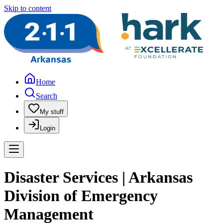
Skip to content
Home
Search
My stuff
Login
Disaster Services | Arkansas
Division of Emergency
Management