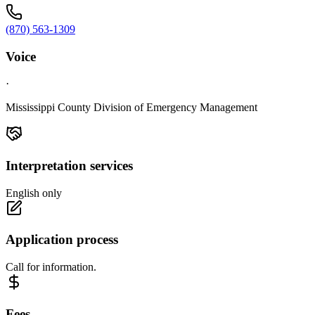
(870) 563-1309
Voice
·
Mississippi County Division of Emergency Management
Interpretation services
English only
Application process
Call for information.
Fees