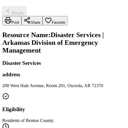
Results
Print
Share
Favorite
Resource Name
:
Disaster Services |
Arkansas Division of Emergency
Management
Disaster Services
address
200 West Hale Avenue, Room 201, Osceola, AR 72370
Eligibility
Residents of Benton County.