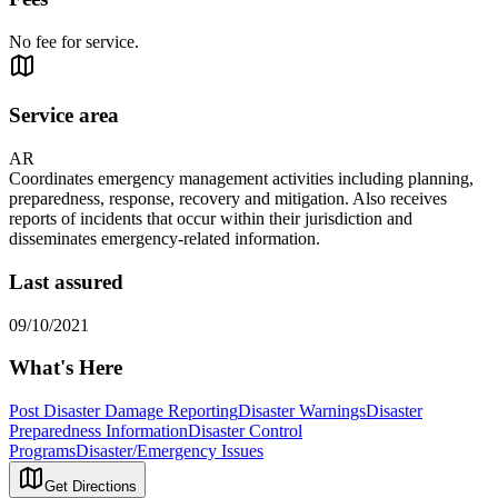
No fee for service.
Service area
AR
Coordinates emergency management activities including planning,
preparedness, response, recovery and mitigation. Also receives
reports of incidents that occur within their jurisdiction and
disseminates emergency-related information.
Last assured
09/10/2021
What's Here
Post Disaster Damage Reporting
Disaster Warnings
Disaster
Preparedness Information
Disaster Control
Programs
Disaster/Emergency Issues
Get Directions