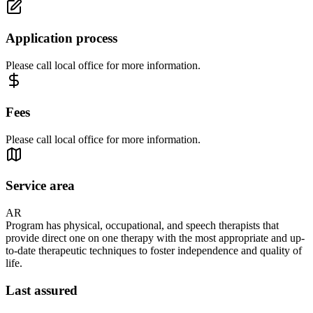
Application process
Please call local office for more information.
Fees
Please call local office for more information.
Service area
AR
Program has physical, occupational, and speech therapists that
provide direct one on one therapy with the most appropriate and up-
to-date therapeutic techniques to foster independence and quality of
life.
Last assured