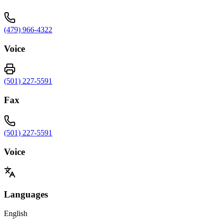
(479) 966-4322
Voice
(501) 227-5591
Fax
(501) 227-5591
Voice
Languages
English