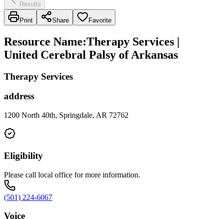
Results
Print
Share
Favorite
Resource Name
:
Therapy Services |
United Cerebral Palsy of Arkansas
Therapy Services
address
1200 North 40th, Springdale, AR 72762
Eligibility
Please call local office for more information.
(501) 224-6067
Voice