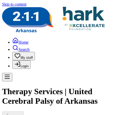
Skip to content
Home
Search
My stuff
Login
Therapy Services | United
Cerebral Palsy of Arkansas