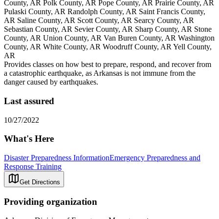
County, AR Polk County, AR Pope County, AR Prairie County, AR
Pulaski County, AR Randolph County, AR Saint Francis County,
AR Saline County, AR Scott County, AR Searcy County, AR
Sebastian County, AR Sevier County, AR Sharp County, AR Stone
County, AR Union County, AR Van Buren County, AR Washington
County, AR White County, AR Woodruff County, AR Yell County,
AR
Provides classes on how best to prepare, respond, and recover from
a catastrophic earthquake, as Arkansas is not immune from the
danger caused by earthquakes.
Last assured
10/27/2022
What's Here
Disaster Preparedness Information
Emergency Preparedness and
Response Training
Get Directions
Providing organization