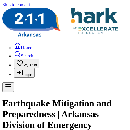
Skip to content
Home
Search
My stuff
Login
Earthquake Mitigation and
Preparedness | Arkansas
Division of Emergency