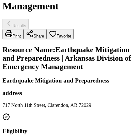
Management
Results
Print
Share
Favorite
Resource Name
:
Earthquake Mitigation
and Preparedness | Arkansas Division of
Emergency Management
Earthquake Mitigation and Preparedness
address
717 North 11th Street, Clarendon, AR 72029
Eligibility