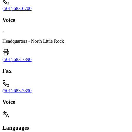
(501) 683-6700
Voice
·
Headquarters - North Little Rock
(501) 683-7890
Fax
(501) 683-7890
Voice
Languages