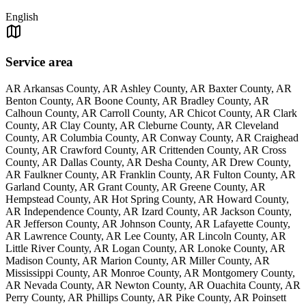
English
Service area
AR Arkansas County, AR Ashley County, AR Baxter County, AR
Benton County, AR Boone County, AR Bradley County, AR
Calhoun County, AR Carroll County, AR Chicot County, AR Clark
County, AR Clay County, AR Cleburne County, AR Cleveland
County, AR Columbia County, AR Conway County, AR Craighead
County, AR Crawford County, AR Crittenden County, AR Cross
County, AR Dallas County, AR Desha County, AR Drew County,
AR Faulkner County, AR Franklin County, AR Fulton County, AR
Garland County, AR Grant County, AR Greene County, AR
Hempstead County, AR Hot Spring County, AR Howard County,
AR Independence County, AR Izard County, AR Jackson County,
AR Jefferson County, AR Johnson County, AR Lafayette County,
AR Lawrence County, AR Lee County, AR Lincoln County, AR
Little River County, AR Logan County, AR Lonoke County, AR
Madison County, AR Marion County, AR Miller County, AR
Mississippi County, AR Monroe County, AR Montgomery County,
AR Nevada County, AR Newton County, AR Ouachita County, AR
Perry County, AR Phillips County, AR Pike County, AR Poinsett