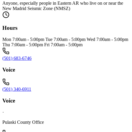
Anyone, especially people in Eastern AR who live on or near the
New Madrid Seismic Zone (NMSZ)
Hours
Mon 7:00am - 5:00pm Tue 7:00am - 5:00pm Wed 7:00am - 5:00pm
Thu 7:00am - 5:00pm Fri 7:00am - 5:00pm
(501) 683-6746
Voice
(501) 340-6911
Voice
·
Pulaski County Office