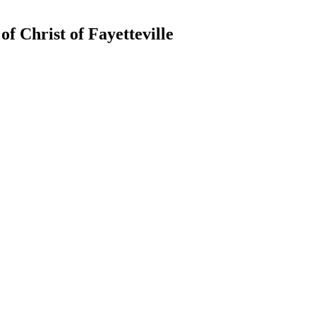
of Christ of Fayetteville