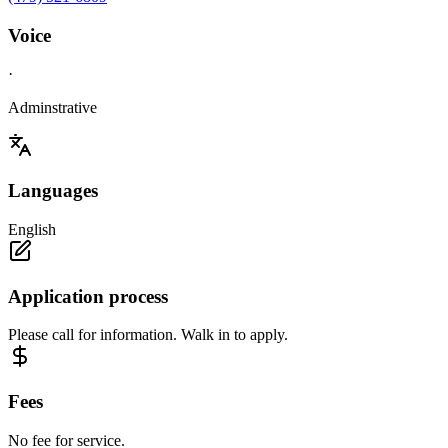
Voice
·
Adminstrative
Languages
English
Application process
Please call for information. Walk in to apply.
Fees
No fee for service.