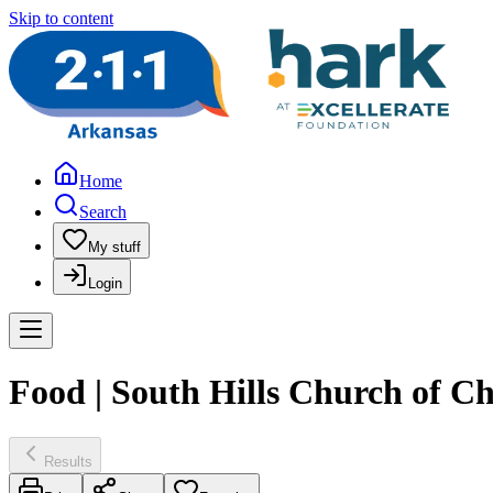
Skip to content
Home
Search
My stuff
Login
Food | South Hills Church of Chr
Results