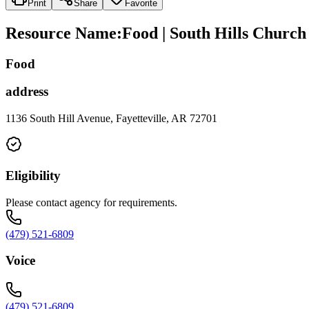
Print
Share
Favorite
Resource Name
:
Food | South Hills Church 
Food
address
1136 South Hill Avenue, Fayetteville, AR 72701
Eligibility
Please contact agency for requirements.
(479) 521-6809
Voice
(479) 521-6809