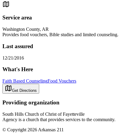
Service area
Washington County, AR
Provides food vouchers, Bible studies and limited counseling.
Last assured
12/21/2016
What's Here
Faith Based Counseling
Food Vouchers
Get Directions
Providing organization
South Hills Church of Christ of Fayetteville
Agency is a church that provides services to the community.
© Copyright 2026 Arkansas 211