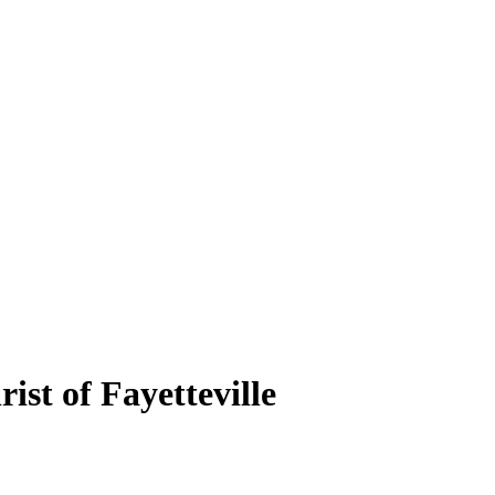
ist of Fayetteville