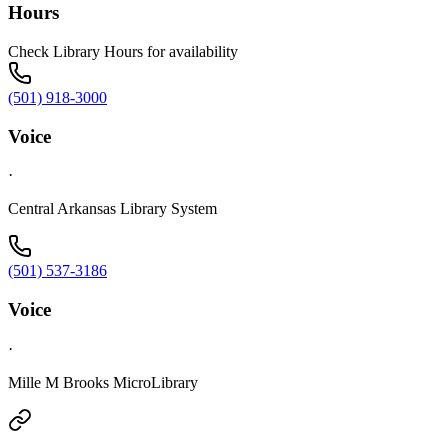
Hours
Check Library Hours for availability
(501) 918-3000
Voice
·
Central Arkansas Library System
(501) 537-3186
Voice
·
Mille M Brooks MicroLibrary