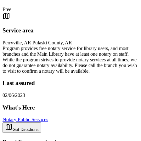
Free
Service area
Perryville, AR Pulaski County, AR
Program provides free notary service for library users, and most
branches and the Main Library have at least one notary on staff.
While the program strives to provide notary services at all times, we
do not guarantee notary availability. Please call the branch you wish
to visit to confirm a notary will be available.
Last assured
02/06/2023
What's Here
Notary Public Services
Get Directions