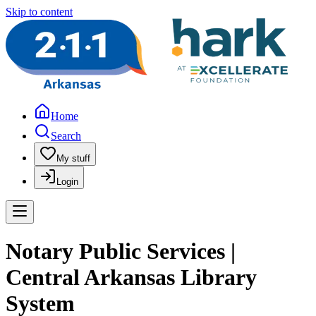
Skip to content
Home
Search
My stuff
Login
Notary Public Services |
Central Arkansas Library
System