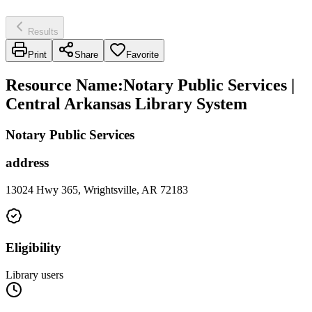
Results
Print
Share
Favorite
Resource Name
:
Notary Public Services |
Central Arkansas Library System
Notary Public Services
address
13024 Hwy 365, Wrightsville, AR 72183
Eligibility
Library users