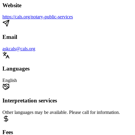
Website
https://cals.org/notary-public-services
Email
askcals@cals.org
Languages
English
Interpretation services
Other languages may be available. Please call for information.
Fees