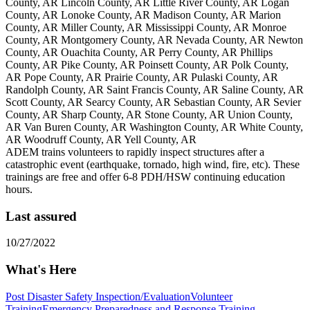
County, AR Lincoln County, AR Little River County, AR Logan
County, AR Lonoke County, AR Madison County, AR Marion
County, AR Miller County, AR Mississippi County, AR Monroe
County, AR Montgomery County, AR Nevada County, AR Newton
County, AR Ouachita County, AR Perry County, AR Phillips
County, AR Pike County, AR Poinsett County, AR Polk County,
AR Pope County, AR Prairie County, AR Pulaski County, AR
Randolph County, AR Saint Francis County, AR Saline County, AR
Scott County, AR Searcy County, AR Sebastian County, AR Sevier
County, AR Sharp County, AR Stone County, AR Union County,
AR Van Buren County, AR Washington County, AR White County,
AR Woodruff County, AR Yell County, AR
ADEM trains volunteers to rapidly inspect structures after a
catastrophic event (earthquake, tornado, high wind, fire, etc). These
trainings are free and offer 6-8 PDH/HSW continuing education
hours.
Last assured
10/27/2022
What's Here
Post Disaster Safety Inspection/Evaluation
Volunteer
Training
Emergency Preparedness and Response Training