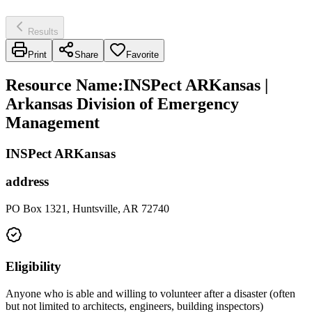
Results
Print
Share
Favorite
Resource Name
:
INSPect ARKansas |
Arkansas Division of Emergency
Management
INSPect ARKansas
address
PO Box 1321, Huntsville, AR 72740
Eligibility
Anyone who is able and willing to volunteer after a disaster (often
but not limited to architects, engineers, building inspectors)