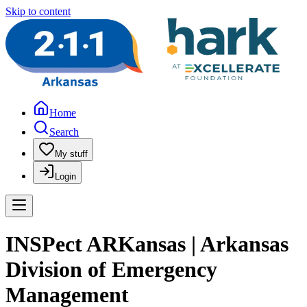
Skip to content
Home
Search
My stuff
Login
INSPect ARKansas | Arkansas
Division of Emergency
Management