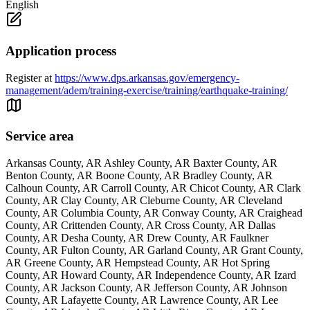
English
Application process
Register at
https://www.dps.arkansas.gov/emergency-
management/adem/training-exercise/training/earthquake-training/
Service area
Arkansas County, AR Ashley County, AR Baxter County, AR
Benton County, AR Boone County, AR Bradley County, AR
Calhoun County, AR Carroll County, AR Chicot County, AR Clark
County, AR Clay County, AR Cleburne County, AR Cleveland
County, AR Columbia County, AR Conway County, AR Craighead
County, AR Crittenden County, AR Cross County, AR Dallas
County, AR Desha County, AR Drew County, AR Faulkner
County, AR Fulton County, AR Garland County, AR Grant County,
AR Greene County, AR Hempstead County, AR Hot Spring
County, AR Howard County, AR Independence County, AR Izard
County, AR Jackson County, AR Jefferson County, AR Johnson
County, AR Lafayette County, AR Lawrence County, AR Lee