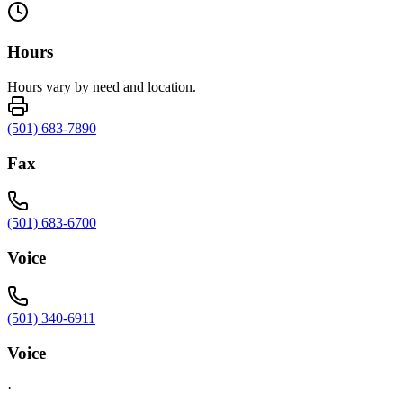
Hours
Hours vary by need and location.
(501) 683-7890
Fax
(501) 683-6700
Voice
(501) 340-6911
Voice
·