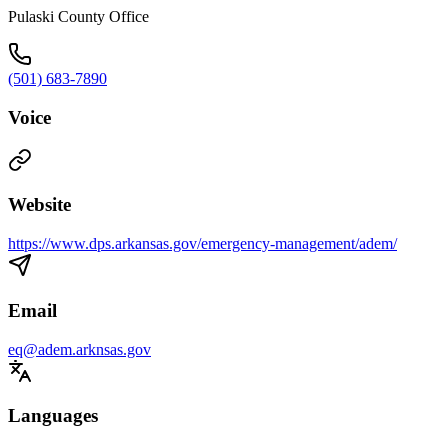
Pulaski County Office
(501) 683-7890
Voice
Website
https://www.dps.arkansas.gov/emergency-management/adem/
Email
eq@adem.arknsas.gov
Languages