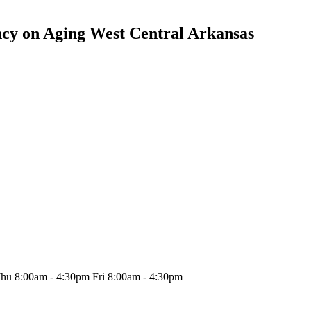
cy on Aging West Central Arkansas
hu 8:00am - 4:30pm Fri 8:00am - 4:30pm