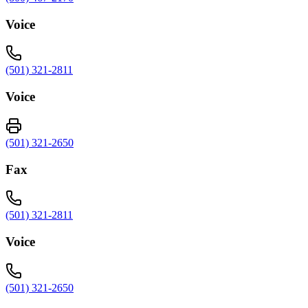
Voice
(501) 321-2811
Voice
(501) 321-2650
Fax
(501) 321-2811
Voice
(501) 321-2650