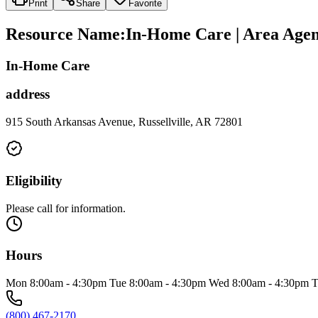
Print
Share
Favorite
Resource Name
:
In-Home Care | Area Agen
In-Home Care
address
915 South Arkansas Avenue, Russellville, AR 72801
Eligibility
Please call for information.
Hours
Mon 8:00am - 4:30pm Tue 8:00am - 4:30pm Wed 8:00am - 4:30pm T
(800) 467-2170