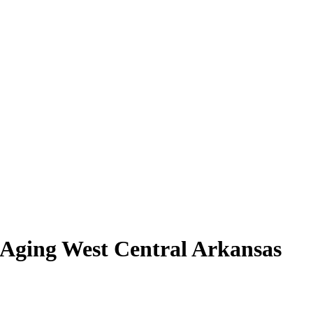
 Aging West Central Arkansas