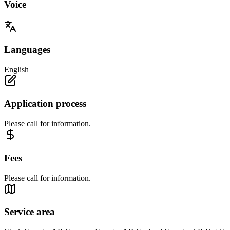
Voice
Languages
English
Application process
Please call for information.
Fees
Please call for information.
Service area