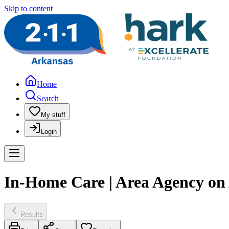
Skip to content
Home
Search
My stuff
Login
In-Home Care | Area Agency on
Results