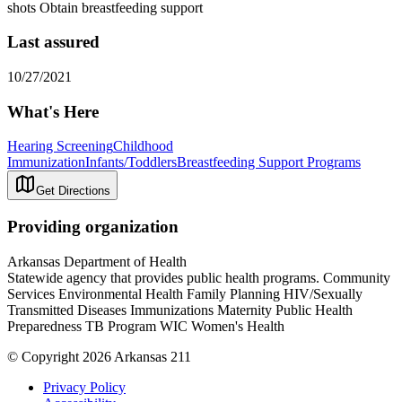
shots Obtain breastfeeding support
Last assured
10/27/2021
What's Here
Hearing Screening
Childhood
Immunization
Infants/Toddlers
Breastfeeding Support Programs
Get Directions
Providing organization
Arkansas Department of Health
Statewide agency that provides public health programs. Community
Services Environmental Health Family Planning HIV/Sexually
Transmitted Diseases Immunizations Maternity Public Health
Preparedness TB Program WIC Women's Health
© Copyright 2026 Arkansas 211
Privacy Policy