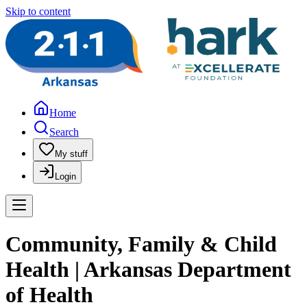
Skip to content
Home
Search
My stuff
Login
Community, Family & Child
Health | Arkansas Department
of Health