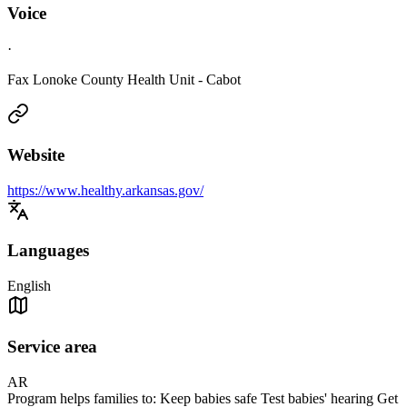
Voice
·
Fax Lonoke County Health Unit - Cabot
Website
https://www.healthy.arkansas.gov/
Languages
English
Service area
AR
Program helps families to: Keep babies safe Test babies' hearing Get