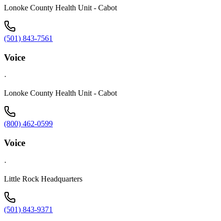
Lonoke County Health Unit - Cabot
(501) 843-7561
Voice
·
Lonoke County Health Unit - Cabot
(800) 462-0599
Voice
·
Little Rock Headquarters
(501) 843-9371