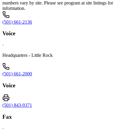
numbers vary by site. Please see program at site listings for
information.
(501) 661-2136
Voice
·
Headquarters - Little Rock
(501) 661-2000
Voice
(501) 843-9371
Fax
·