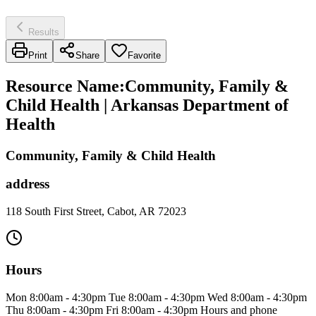
Results
Print
Share
Favorite
Resource Name
:
Community, Family &
Child Health | Arkansas Department of
Health
Community, Family & Child Health
address
118 South First Street, Cabot, AR 72023
Hours
Mon 8:00am - 4:30pm Tue 8:00am - 4:30pm Wed 8:00am - 4:30pm
Thu 8:00am - 4:30pm Fri 8:00am - 4:30pm Hours and phone