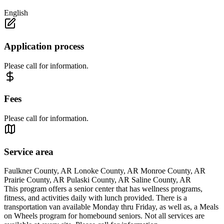
English
Application process
Please call for information.
Fees
Please call for information.
Service area
Faulkner County, AR Lonoke County, AR Monroe County, AR
Prairie County, AR Pulaski County, AR Saline County, AR
This program offers a senior center that has wellness programs,
fitness, and activities daily with lunch provided. There is a
transportation van available Monday thru Friday, as well as, a Meals
on Wheels program for homebound seniors. Not all services are