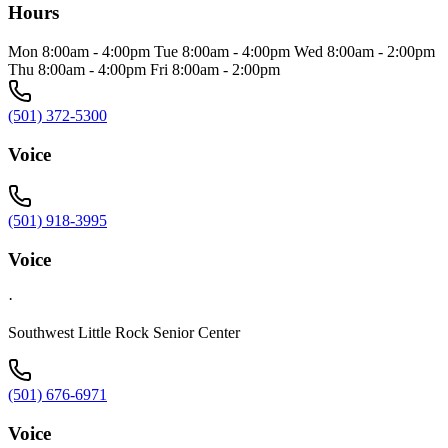
Hours
Mon 8:00am - 4:00pm Tue 8:00am - 4:00pm Wed 8:00am - 2:00pm
Thu 8:00am - 4:00pm Fri 8:00am - 2:00pm
(501) 372-5300
Voice
(501) 918-3995
Voice
·
Southwest Little Rock Senior Center
(501) 676-6971
Voice