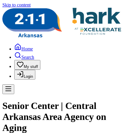
Skip to content
Home
Search
My stuff
Login
Senior Center | Central
Arkansas Area Agency on
Aging