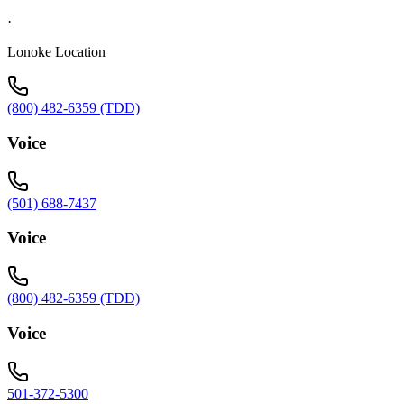
·
Lonoke Location
(800) 482-6359 (TDD)
Voice
(501) 688-7437
Voice
(800) 482-6359 (TDD)
Voice
501-372-5300