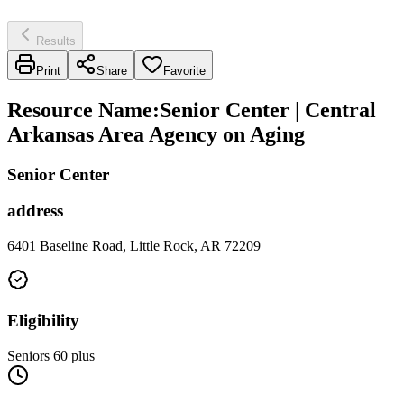
Results
Print
Share
Favorite
Resource Name
:
Senior Center | Central
Arkansas Area Agency on Aging
Senior Center
address
6401 Baseline Road, Little Rock, AR 72209
Eligibility
Seniors 60 plus