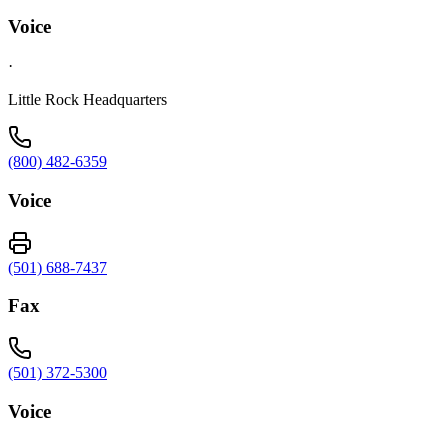
Voice
·
Little Rock Headquarters
(800) 482-6359
Voice
(501) 688-7437
Fax
(501) 372-5300
Voice