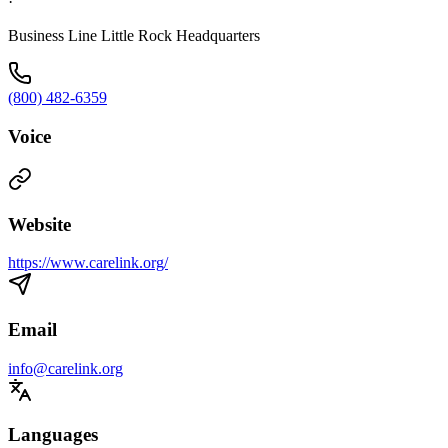
·
Business Line Little Rock Headquarters
(800) 482-6359
Voice
Website
https://www.carelink.org/
Email
info@carelink.org
Languages