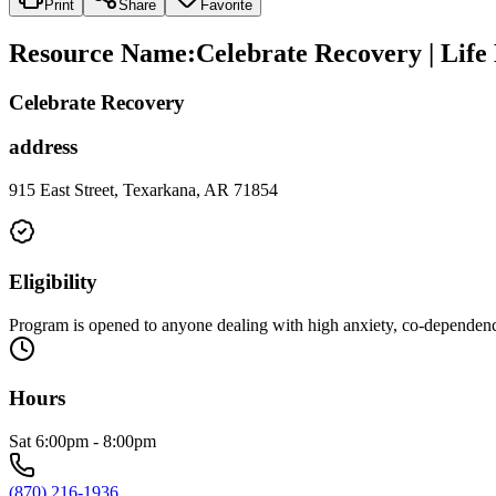
Print
Share
Favorite
Resource Name
:
Celebrate Recovery | Lif
Celebrate Recovery
address
915 East Street, Texarkana, AR 71854
Eligibility
Program is opened to anyone dealing with high anxiety, co-dependency
Hours
Sat 6:00pm - 8:00pm
(870) 216-1936