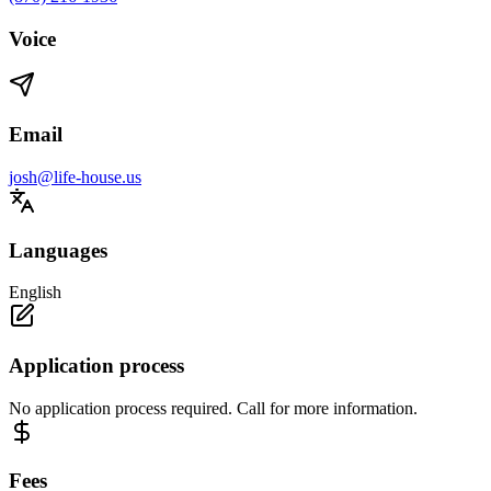
Voice
Email
josh@life-house.us
Languages
English
Application process
No application process required. Call for more information.
Fees