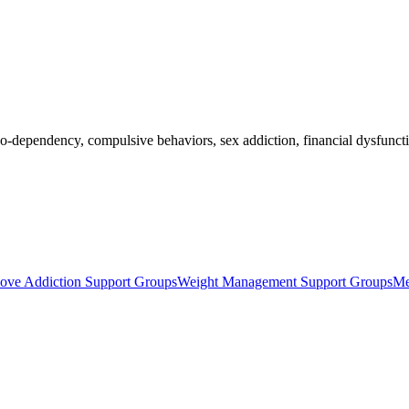
o-dependency, compulsive behaviors, sex addiction, financial dysfuncti
ove Addiction Support Groups
Weight Management Support Groups
Me