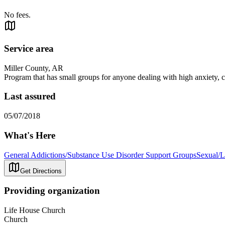
No fees.
Service area
Miller County, AR
Program that has small groups for anyone dealing with high anxiety, c
Last assured
05/07/2018
What's Here
General Addictions/Substance Use Disorder Support Groups
Sexual/L
Get Directions
Providing organization
Life House Church
Church