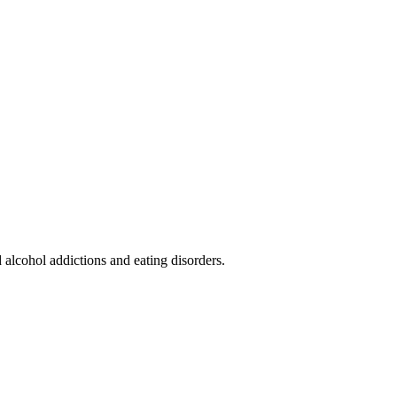
alcohol addictions and eating disorders.