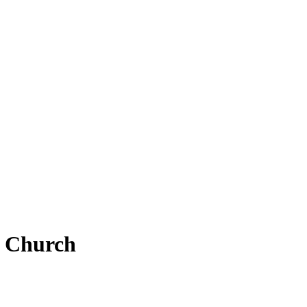
e Church