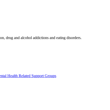
on, drug and alcohol addictions and eating disorders.
ntal Health Related Support Groups