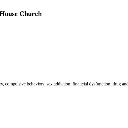
e House Church
, compulsive behaviors, sex addiction, financial dysfunction, drug and 