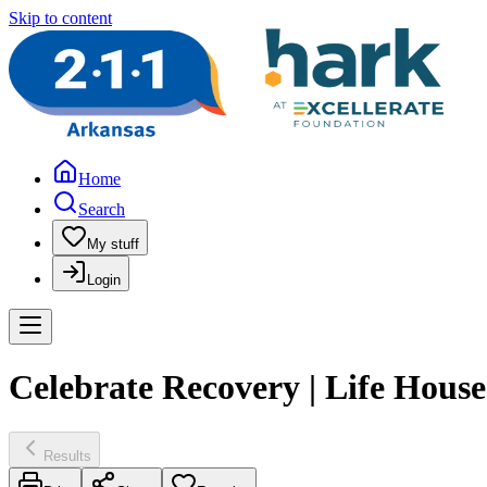
Skip to content
Home
Search
My stuff
Login
Celebrate Recovery | Life Hous
Results