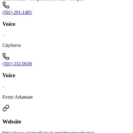
(501) 291-1485
Voice
·
CityServe
(501) 232-0630
Voice
·
Every Arkansan
Website
https://www.everyarkansan.org/cityservearkansas