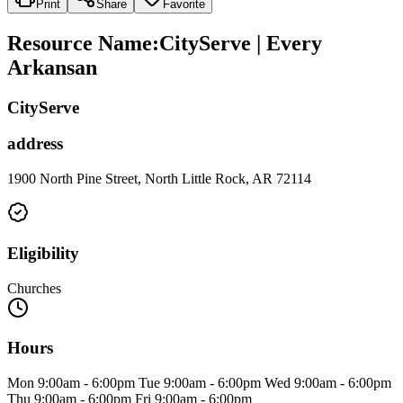
Print
Share
Favorite
Resource Name
:
CityServe | Every
Arkansan
CityServe
address
1900 North Pine Street, North Little Rock, AR 72114
Eligibility
Churches
Hours
Mon 9:00am - 6:00pm Tue 9:00am - 6:00pm Wed 9:00am - 6:00pm
Thu 9:00am - 6:00pm Fri 9:00am - 6:00pm