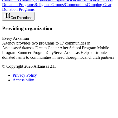
Donation Programs
Religious Groups/Communities
Camping Gear
Donation Programs
Get Directions
Providing organization
Every Arkansan
Agency provides two programs to 17 communities in
Arkansas:Arkansas Dream Center After School Program Mobile
Program Summer ProgramCityServe Arkansas Helps distribute
donated items to communities in need thorugh local church partners
© Copyright 2026 Arkansas 211
Privacy Policy
Accessibility