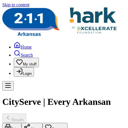
Skip to content
Home
Search
My stuff
Login
CityServe | Every Arkansan
Results