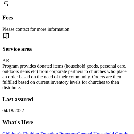
Fees
Please contact for more information
Service area
AR
Program provides donated items (household goods, personal care,
outdoors items etc) from corporate partners to churches who place
an order based on the need of their community. Orders are then
fulfilled based on current inventory levels for churches to then
distribute.
Last assured
04/18/2022
What's Here
Children's Clothing Donation Programs
General Household Goods