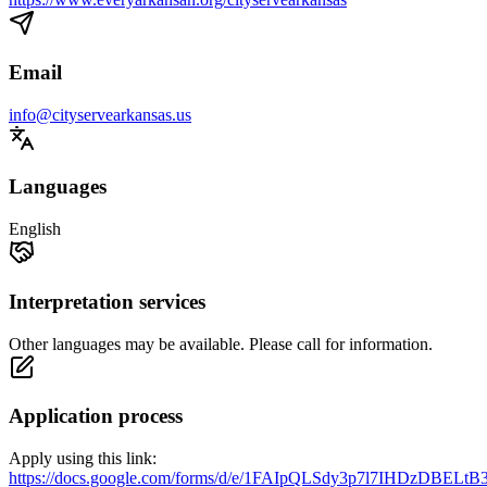
Email
info@cityservearkansas.us
Languages
English
Interpretation services
Other languages may be available. Please call for information.
Application process
Apply using this link:
https://docs.google.com/forms/d/e/1FAIpQLSdy3p7l7IHDzDBEL