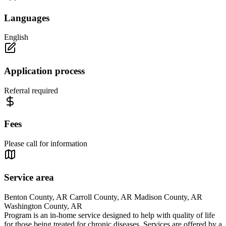
Languages
English
Application process
Referral required
Fees
Please call for information
Service area
Benton County, AR Carroll County, AR Madison County, AR
Washington County, AR
Program is an in-home service designed to help with quality of life
for those being treated for chronic diseases. Services are offered by a