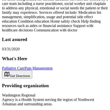
care team including a nurse practitioner, social worker and chaplain
to address any physical, emotional or social needs the patient or their
family may experience. Services offered include: Medication list
management, simplification, usage and potential side effect
education Condition education Home safety check Help finding
resources such as aides or financial assistance Support with
healthcare decisions Communication with doctor
Last assured
03/31/2020
What's Here
Palliative Care
Pain Management
Get Directions
Providing organization
Washington Regional
Agency is a Health System serving the region of Northwest
Arkansas and surrounding areas.