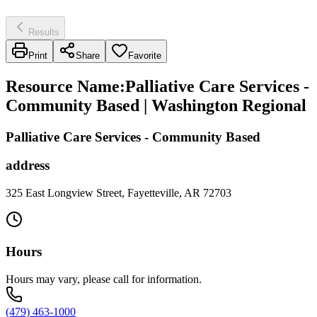
Results
Print
Share
Favorite
Resource Name
:
Palliative Care Services -
Community Based | Washington Regional
Palliative Care Services - Community Based
address
325 East Longview Street, Fayetteville, AR 72703
Hours
Hours may vary, please call for information.
(479) 463-1000