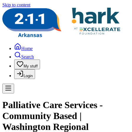
Skip to content
Home
Search
My stuff
Login
Palliative Care Services -
Community Based |
Washington Regional