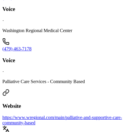
Voice
·
Washington Regional Medical Center
(479) 463-7178
Voice
·
Palliative Care Services - Community Based
Website
https://www.wregional.com/main/palliative-and-supportive-care-
community-based