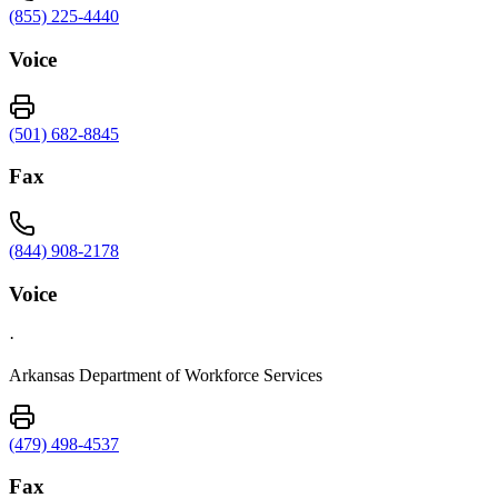
(855) 225-4440
Voice
(501) 682-8845
Fax
(844) 908-2178
Voice
·
Arkansas Department of Workforce Services
(479) 498-4537
Fax