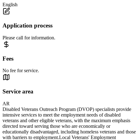
English
Application process
Please call for information.
Fees
No fee for service.
Service area
AR
Disabled Veterans Outreach Program (DVOP) specialists provide
intensive services to meet the employment needs of disabled
veterans and other eligible veterans, with the maximum emphasis
directed toward serving those who are economically or
educationally disadvantaged, including homeless veterans and those
with barriers to employment.Local Veterans' Employment