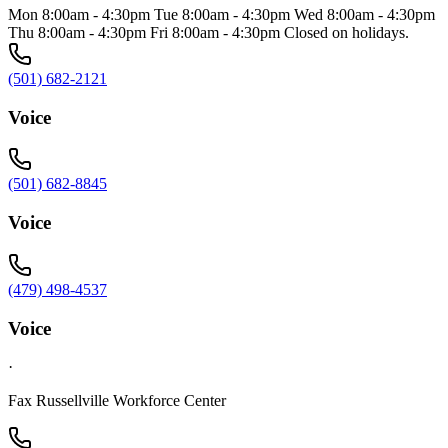
Mon 8:00am - 4:30pm Tue 8:00am - 4:30pm Wed 8:00am - 4:30pm
Thu 8:00am - 4:30pm Fri 8:00am - 4:30pm Closed on holidays.
(501) 682-2121
Voice
(501) 682-8845
Voice
(479) 498-4537
Voice
·
Fax Russellville Workforce Center