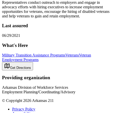
Representatives conduct outreach to employers and engage in
advocacy efforts with hiring executives to increase employment
opportunities for veterans, encourage the hiring of disabled veterans
and help veterans to gain and retain employment.
Last assured
06/29/2021
What's Here
Military Transition Assistance Programs
Veterans
Veteran
Employment Programs
Get Directions
Providing organization
Arkansas Division of Workforce Services
Employment Planning/Coordinating/Advisory
© Copyright 2026 Arkansas 211
Privacy Policy