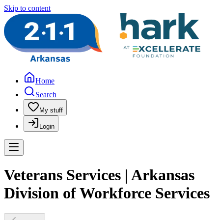
Skip to content
Home
Search
My stuff
Login
Veterans Services | Arkansas
Division of Workforce Services