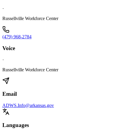
·
Russellville Workforce Center
(479) 968-2784
Voice
·
Russellville Workforce Center
Email
ADWS.Info@arkansas.gov
Languages