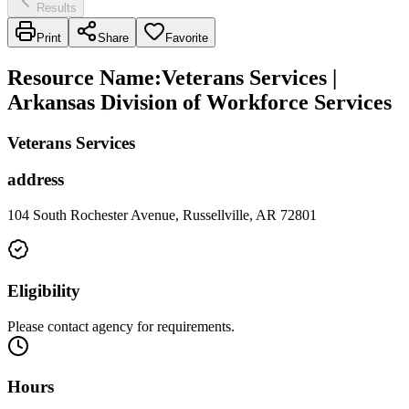
Results
Print
Share
Favorite
Resource Name
:
Veterans Services |
Arkansas Division of Workforce Services
Veterans Services
address
104 South Rochester Avenue, Russellville, AR 72801
Eligibility
Please contact agency for requirements.
Hours