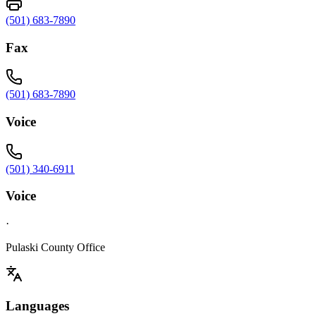
(501) 683-7890
Fax
(501) 683-7890
Voice
(501) 340-6911
Voice
·
Pulaski County Office
Languages