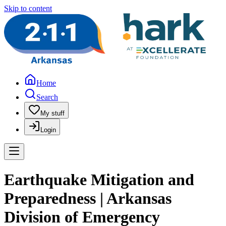
Skip to content
Home
Search
My stuff
Login
Earthquake Mitigation and
Preparedness | Arkansas
Division of Emergency