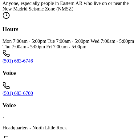
Anyone, especially people in Eastern AR who live on or near the
New Madrid Seismic Zone (NMSZ)
Hours
Mon 7:00am - 5:00pm Tue 7:00am - 5:00pm Wed 7:00am - 5:00pm
Thu 7:00am - 5:00pm Fri 7:00am - 5:00pm
(501) 683-6746
Voice
(501) 683-6700
Voice
·
Headquarters - North Little Rock