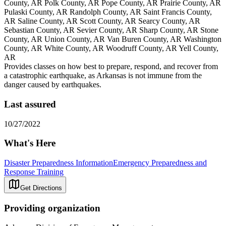
County, AR Polk County, AR Pope County, AR Prairie County, AR
Pulaski County, AR Randolph County, AR Saint Francis County,
AR Saline County, AR Scott County, AR Searcy County, AR
Sebastian County, AR Sevier County, AR Sharp County, AR Stone
County, AR Union County, AR Van Buren County, AR Washington
County, AR White County, AR Woodruff County, AR Yell County,
AR
Provides classes on how best to prepare, respond, and recover from
a catastrophic earthquake, as Arkansas is not immune from the
danger caused by earthquakes.
Last assured
10/27/2022
What's Here
Disaster Preparedness Information
Emergency Preparedness and
Response Training
Get Directions
Providing organization