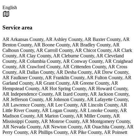
English
Service area
AR Arkansas County, AR Ashley County, AR Baxter County, AR
Benton County, AR Boone County, AR Bradley County, AR
Calhoun County, AR Carroll County, AR Chicot County, AR Clark
County, AR Clay County, AR Cleburne County, AR Cleveland
County, AR Columbia County, AR Conway County, AR Craighead
County, AR Crawford County, AR Crittenden County, AR Cross
County, AR Dallas County, AR Desha County, AR Drew County,
AR Faulkner County, AR Franklin County, AR Fulton County, AR
Garland County, AR Grant County, AR Greene County, AR
Hempstead County, AR Hot Spring County, AR Howard County,
AR Independence County, AR Izard County, AR Jackson County,
AR Jefferson County, AR Johnson County, AR Lafayette County,
AR Lawrence County, AR Lee County, AR Lincoln County, AR
Little River County, AR Logan County, AR Lonoke County, AR
Madison County, AR Marion County, AR Miller County, AR
Mississippi County, AR Monroe County, AR Montgomery County,
AR Nevada County, AR Newton County, AR Ouachita County, AR
Perry County, AR Phillips County, AR Pike County, AR Poinsett