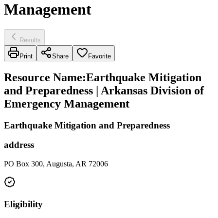
Management
Results
Print
Share
Favorite
Resource Name
:
Earthquake Mitigation
and Preparedness | Arkansas Division of
Emergency Management
Earthquake Mitigation and Preparedness
address
PO Box 300, Augusta, AR 72006
Eligibility